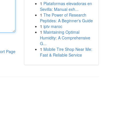
1
Plataformas elevadoras en
Sevilla: Manual exh...
1
The Power of Research
Peptides: A Beginner's Guide
1
iptv maroc
1
Maintaining Optimal
Humidity: A Comprehensive
G...
1
Mobile Tire Shop Near Me:
ort Page
Fast & Reliable Service