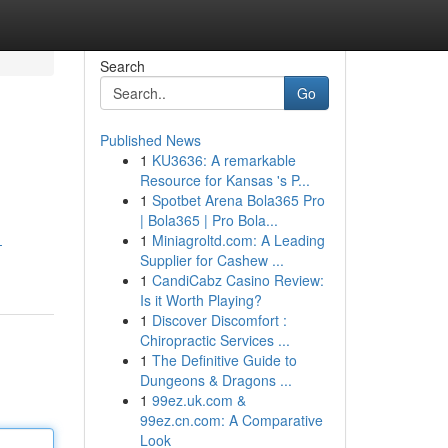
Search
Go
Published News
1
KU3636: A remarkable
Resource for Kansas 's P...
1
Spotbet Arena Bola365 Pro
| Bola365 | Pro Bola...
1
Miniagroltd.com: A Leading
-
Supplier for Cashew ...
1
CandiCabz Casino Review:
Is it Worth Playing?
1
Discover Discomfort :
Chiropractic Services ...
1
The Definitive Guide to
Dungeons & Dragons ...
1
99ez.uk.com &
99ez.cn.com: A Comparative
Look