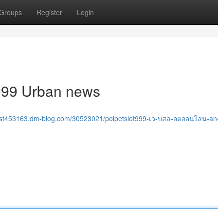
Groups
Register
Login
t999 Urban news
cpst453163.dm-blog.com/30523021/poipetslot999-เว-บสล-อตออนไลน-an