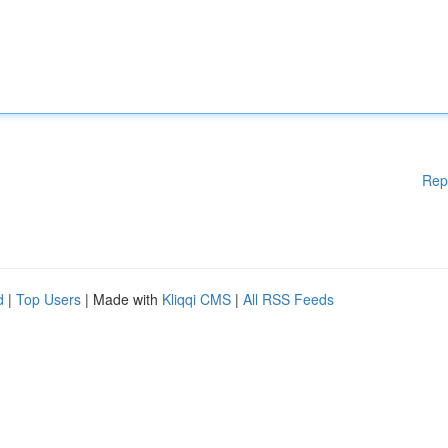
Rep
d
|
Top Users
| Made with
Kliqqi CMS
|
All RSS Feeds