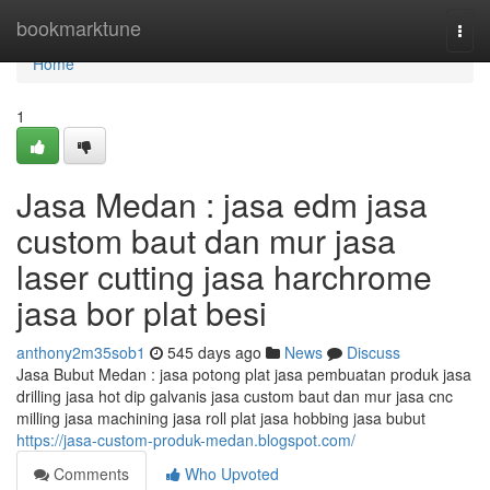
Home
bookmarktune
Togg
navi
Home
1
Jasa Medan : jasa edm jasa
custom baut dan mur jasa
laser cutting jasa harchrome
jasa bor plat besi
anthony2m35sob1
545 days ago
News
Discuss
Jasa Bubut Medan : jasa potong plat jasa pembuatan produk jasa
drilling jasa hot dip galvanis jasa custom baut dan mur jasa cnc
milling jasa machining jasa roll plat jasa hobbing jasa bubut
https://jasa-custom-produk-medan.blogspot.com/
Comments
Who Upvoted