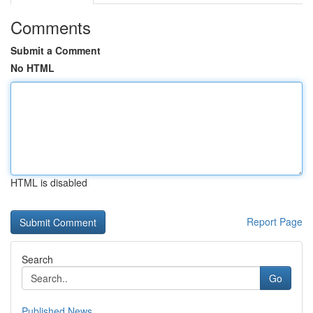
Comments
Submit a Comment
No HTML
HTML is disabled
Report Page
Search
Go
Published News