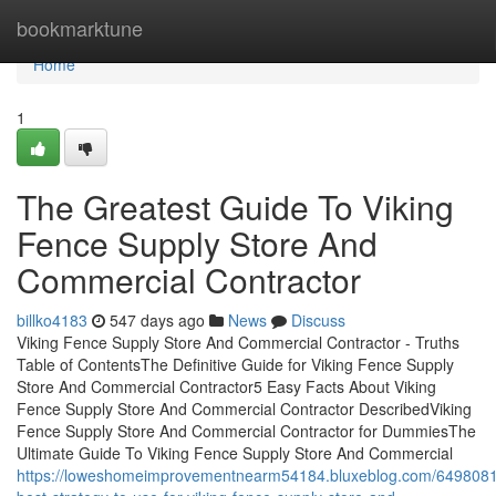
Home
bookmarktune
Home
1
The Greatest Guide To Viking
Fence Supply Store And
Commercial Contractor
billko4183
547 days ago
News
Discuss
Viking Fence Supply Store And Commercial Contractor - Truths
Table of ContentsThe Definitive Guide for Viking Fence Supply
Store And Commercial Contractor5 Easy Facts About Viking
Fence Supply Store And Commercial Contractor DescribedViking
Fence Supply Store And Commercial Contractor for DummiesThe
Ultimate Guide To Viking Fence Supply Store And Commercial
https://loweshomeimprovementnearm54184.bluxeblog.com/6498081