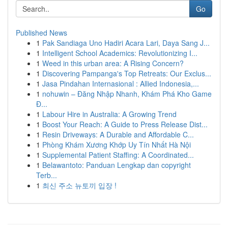
Go
Published News
1
Pak Sandiaga Uno Hadiri Acara Lari, Daya Sang J...
1
Intelligent School Academics: Revolutionizing I...
1
Weed in this urban area: A Rising Concern?
1
Discovering Pampanga's Top Retreats: Our Exclus...
1
Jasa Pindahan Internasional : Allied Indonesia,...
1
nohuwin – Đăng Nhập Nhanh, Khám Phá Kho Game
Đ...
1
Labour Hire in Australia: A Growing Trend
1
Boost Your Reach: A Guide to Press Release Dist...
1
Resin Driveways: A Durable and Affordable C...
1
Phòng Khám Xương Khớp Uy Tín Nhất Hà Nội
1
Supplemental Patient Staffing: A Coordinated...
1
Belawantoto: Panduan Lengkap dan copyright
Terb...
1
최신 주소 뉴토끼 입장 !