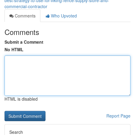
best-strategy-to-use-for-viking-fence-supply-store-and-
commercial-contractor
Comments
Who Upvoted
Comments
Submit a Comment
No HTML
HTML is disabled
Report Page
Search