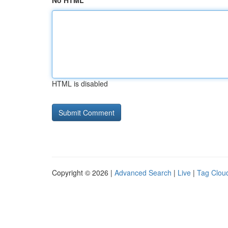
No HTML
HTML is disabled
Copyright © 2026 |
Advanced Search
|
Live
|
Tag Clou