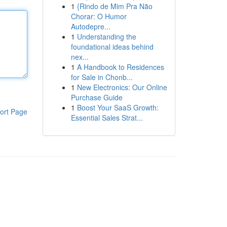
1
{Rindo de Mim Pra Não
Chorar: O Humor
Autodepre...
1
Understanding the
foundational ideas behind
nex...
1
A Handbook to Residences
for Sale in Chonb...
1
New Electronics: Our Online
Purchase Guide
1
Boost Your SaaS Growth:
ort Page
Essential Sales Strat...