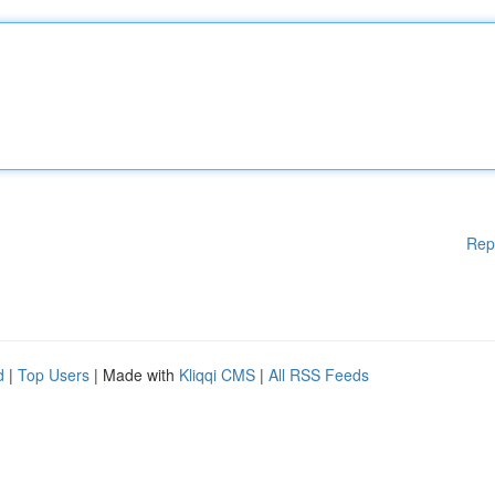
Rep
d
|
Top Users
| Made with
Kliqqi CMS
|
All RSS Feeds