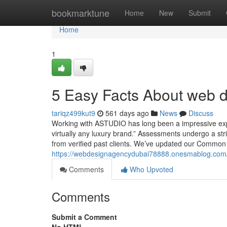
Home
bookmarktune
Home
New
Submit
Home
1
5 Easy Facts About web d
tariqz499kut9
561 days ago
News
Discuss
Working with ASTUDIO has long been a impressive expe
virtually any luxury brand.” Assessments undergo a stri
from verified past clients. We’ve updated our Common 
https://webdesignagencydubai78888.onesmablog.com/
Comments
Who Upvoted
Comments
Submit a Comment