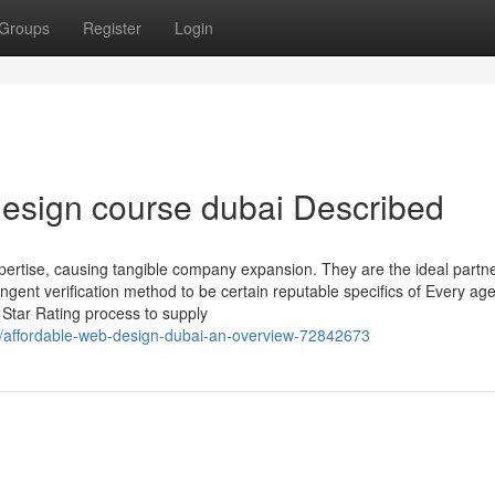
Groups
Register
Login
esign course dubai Described
rtise, causing tangible company expansion. They are the ideal partne
ngent verification method to be certain reputable specifics of Every ag
Star Rating process to supply
affordable-web-design-dubai-an-overview-72842673