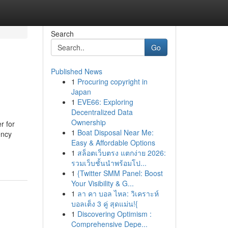
Search
Go
Published News
1
Procuring copyright in
Japan
1
EVE66: Exploring
Decentralized Data
Ownership
r for
1
Boat Disposal Near Me:
ency
Easy & Affordable Options
1
สล็อตเว็บตรง แตกง่าย 2026:
รวมเว็บชั้นนำพร้อมโป...
1
{Twitter SMM Panel: Boost
Your Visibility & G...
1
ลา คา บอล ไหล: วิเคราะห์
บอลเต็ง 3 คู่ สุดแม่น!{
1
Discovering Optimism :
Comprehensive Depe...