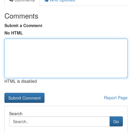
Comments
Submit a Comment
No HTML
HTML is disabled
Report Page
Search
Go