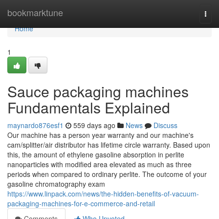
Home
bookmarktune
Togg
navi
Home
1
Sauce packaging machines
Fundamentals Explained
maynardo876esf1
559 days ago
News
Discuss
Our machine has a person year warranty and our machine's
cam/splitter/air distributor has lifetime circle warranty. Based upon
this, the amount of ethylene gasoline absorption in perlite
nanoparticles with modified area elevated as much as three
periods when compared to ordinary perlite. The outcome of your
gasoline chromatography exam
https://www.linpack.com/news/the-hidden-benefits-of-vacuum-
packaging-machines-for-e-commerce-and-retail
Comments
Who Upvoted