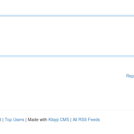
Rep
d
|
Top Users
| Made with
Kliqqi CMS
|
All RSS Feeds