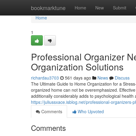
Home
bookmarktune
Home
New
Submit
Home
1
Professional Organizer Ne
Organization Solutions
richardau3703
561 days ago
News
Discuss
The Ultimate Guide to Home Organization for a Stress-F
organized home can not be overemphasized. Effective ho
additionally considerably adds to psychological health
https://juliussxace.isblog.net/professional-organizers
Comments
Who Upvoted
Comments