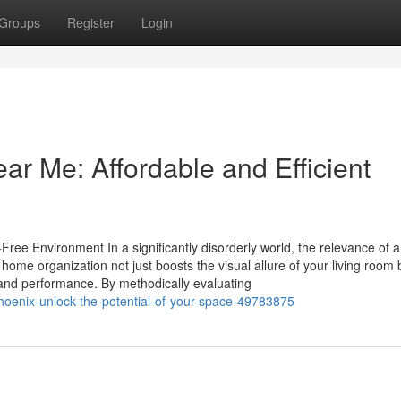
Groups
Register
Login
ar Me: Affordable and Efficient
ree Environment In a significantly disorderly world, the relevance of a
me organization not just boosts the visual allure of your living room 
 and performance. By methodically evaluating
-phoenix-unlock-the-potential-of-your-space-49783875