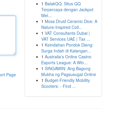
1
BalakQQ: Situs QQ
Terpercaya dengan Jackpot
Mel...
1
Moss Druid Ceramic Dice: A
Nature-Inspired Coll...
1
VAT Consultants Dubai |
VAT Services UAE | Tax ...
1
Keindahan Pondok Dieng:
Surga Indah di Kalangan...
1
Australia's Online Casino
Esports League: A Win...
1
SINGAWIN: Ang Bagong
Mukha ng Pagsusugal Online
ort Page
1
Budget-Friendly Mobility
Scooters: - Find ...