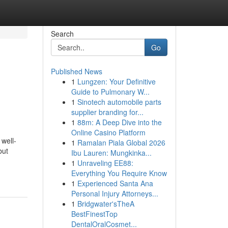
Search
Go
Published News
1
Lungzen: Your Definitive
Guide to Pulmonary W...
1
Sinotech automobile parts
supplier branding for...
1
88m: A Deep Dive into the
Online Casino Platform
 well-
1
Ramalan Piala Global 2026
but
Ibu Lauren: Mungkinka...
1
Unraveling EE88:
Everything You Require Know
1
Experienced Santa Ana
Personal Injury Attorneys...
1
Bridgwater'sTheA
BestFinestTop
DentalOralCosmet...