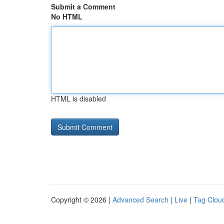
Submit a Comment
No HTML
HTML is disabled
Copyright © 2026 |
Advanced Search
|
Live
|
Tag Clou