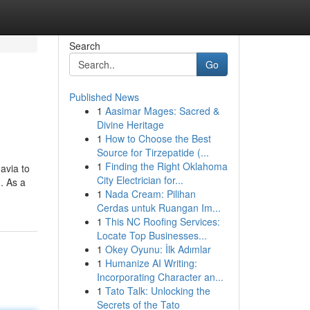
Search
Go
Published News
1
Aasimar Mages: Sacred &
Divine Heritage
1
How to Choose the Best
Source for Tirzepatide (...
1
Finding the Right Oklahoma
avia to
City Electrician for...
. As a
1
Nada Cream: Pilihan
Cerdas untuk Ruangan Im...
1
This NC Roofing Services:
Locate Top Businesses...
1
Okey Oyunu: İlk Adımlar
1
Humanize AI Writing:
Incorporating Character an...
1
Tato Talk: Unlocking the
Secrets of the Tato