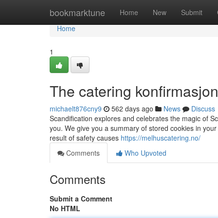
Home
bookmarktune
Home
New
Submit
Home
1
The catering konfirmasjon
michaelt876cny9
562 days ago
News
Discuss
Scandification explores and celebrates the magic of Sc
you. We give you a summary of stored cookies in your
result of safety causes
https://melhuscatering.no/
Comments
Who Upvoted
Comments
Submit a Comment
No HTML