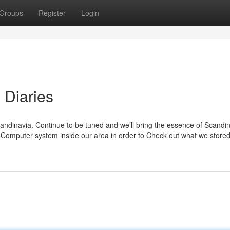
Groups
Register
Login
 Diaries
andinavia. Continue to be tuned and we’ll bring the essence of Scandin
 Computer system inside our area in order to Check out what we stored