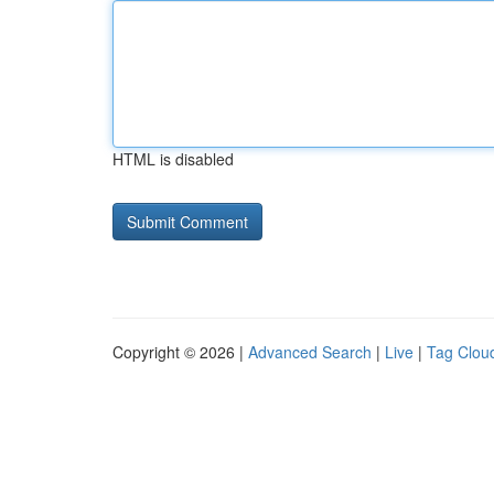
HTML is disabled
Copyright © 2026 |
Advanced Search
|
Live
|
Tag Clou