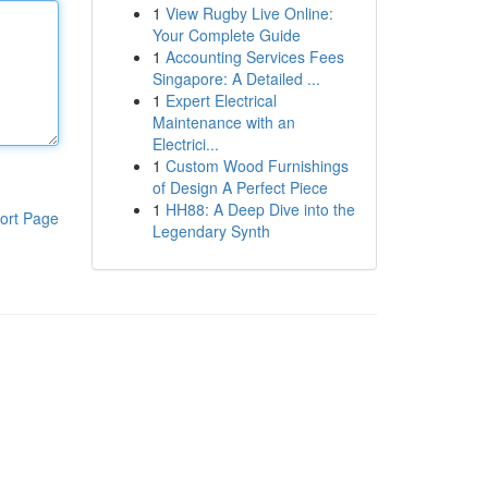
1
View Rugby Live Online:
Your Complete Guide
1
Accounting Services Fees
Singapore: A Detailed ...
1
Expert Electrical
Maintenance with an
Electrici...
1
Custom Wood Furnishings
of Design A Perfect Piece
1
HH88: A Deep Dive into the
ort Page
Legendary Synth