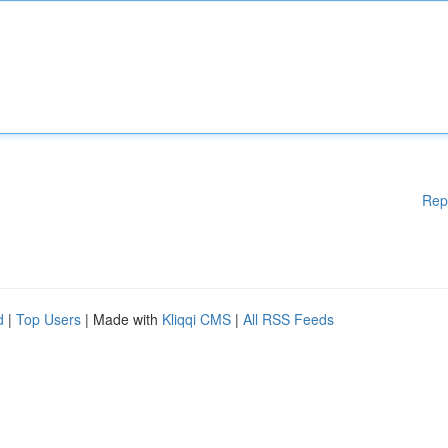
Rep
d
|
Top Users
| Made with
Kliqqi CMS
|
All RSS Feeds