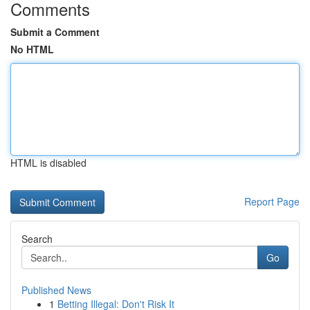
Comments
Submit a Comment
No HTML
HTML is disabled
Report Page
Search
Go
Published News
1
Betting Illegal: Don't Risk It