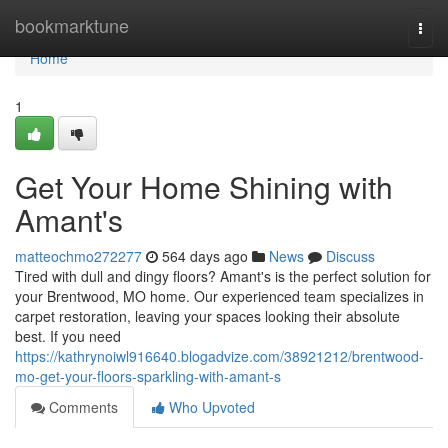
Home
bookmarktune
Togg
navi
Home
1
Get Your Home Shining with
Amant's
matteochmo272277
564 days ago
News
Discuss
Tired with dull and dingy floors? Amant's is the perfect solution for
your Brentwood, MO home. Our experienced team specializes in
carpet restoration, leaving your spaces looking their absolute
best. If you need
https://kathrynoiwl916640.blogadvize.com/38921212/brentwood-
mo-get-your-floors-sparkling-with-amant-s
Comments
Who Upvoted