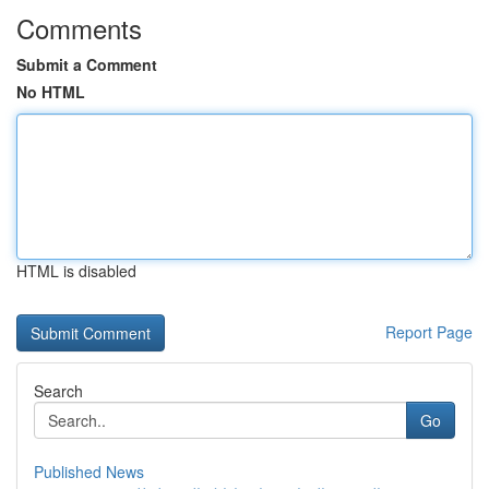
Comments
Submit a Comment
No HTML
HTML is disabled
Report Page
Search
Go
Published News