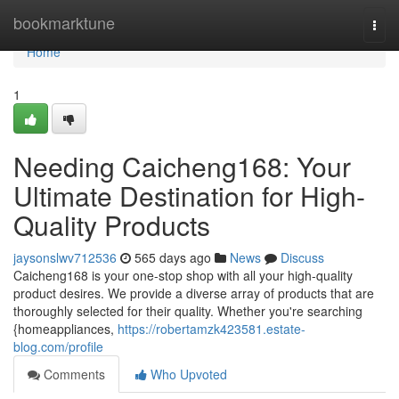
Home
bookmarktune
Togg
navi
Home
1
Needing Caicheng168: Your
Ultimate Destination for High-
Quality Products
jaysonslwv712536
565 days ago
News
Discuss
Caicheng168 is your one-stop shop with all your high-quality
product desires. We provide a diverse array of products that are
thoroughly selected for their quality. Whether you're searching
{homeappliances,
https://robertamzk423581.estate-
blog.com/profile
Comments
Who Upvoted