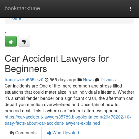
Home
bookmarktune
Togg
navi
Home
1
Car Accident Lawyers for
Beginners
franciszeku555zkz0
565 days ago
News
Discuss
Car incidents are One of the more common and stress filled
situations that could materialize in an individual's lifetime. Whether
it’s a small fender-bender or a significant crash, the aftermath can
depart you emotion overwhelmed and Uncertain of how to
proceed next. This is where car incident attorneys appear
https://car-accident-lawyers35789.blogolenta.com/29470202/10-
easy-facts-about-car-accident-lawyers-explained
Comments
Who Upvoted