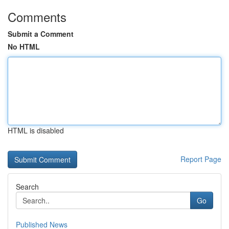
Comments
Submit a Comment
No HTML
HTML is disabled
Report Page
Search
Go
Published News