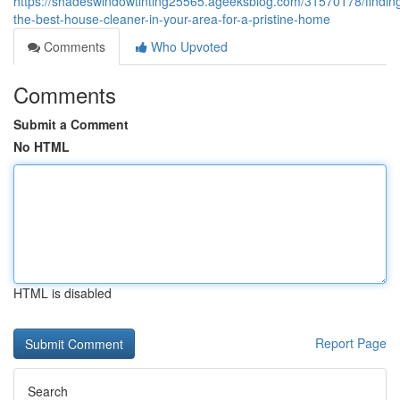
https://shadeswindowtinting25565.ageeksblog.com/31570178/findin
the-best-house-cleaner-in-your-area-for-a-pristine-home
Comments
Who Upvoted
Comments
Submit a Comment
No HTML
HTML is disabled
Report Page
Search