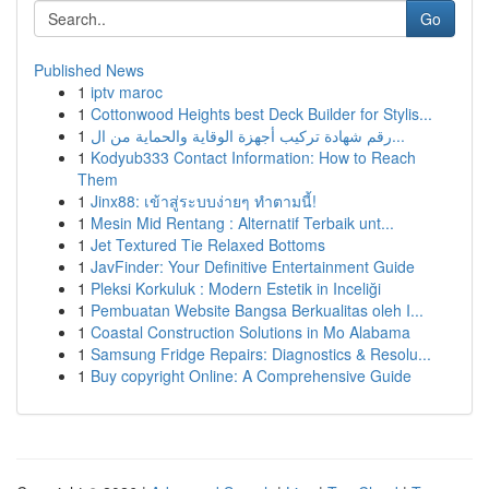
Go
Published News
1
iptv maroc
1
Cottonwood Heights best Deck Builder for Stylis...
1
رقم شهادة تركيب أجهزة الوقاية والحماية من ال...
1
Kodyub333 Contact Information: How to Reach
Them
1
Jinx88: เข้าสู่ระบบง่ายๆ ทำตามนี้!
1
Mesin Mid Rentang : Alternatif Terbaik unt...
1
Jet Textured Tie Relaxed Bottoms
1
JavFinder: Your Definitive Entertainment Guide
1
Pleksi Korkuluk : Modern Estetik in Inceliği
1
Pembuatan Website Bangsa Berkualitas oleh I...
1
Coastal Construction Solutions in Mo Alabama
1
Samsung Fridge Repairs: Diagnostics & Resolu...
1
Buy copyright Online: A Comprehensive Guide