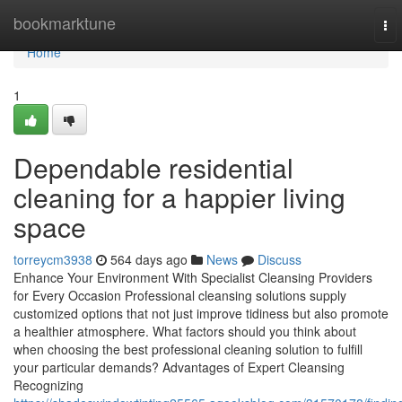
Home
bookmarktune
To
nav
Home
1
Dependable residential
cleaning for a happier living
space
torreycm3938
564 days ago
News
Discuss
Enhance Your Environment With Specialist Cleansing Providers
for Every Occasion Professional cleansing solutions supply
customized options that not just improve tidiness but also promote
a healthier atmosphere. What factors should you think about
when choosing the best professional cleaning solution to fulfill
your particular demands? Advantages of Expert Cleansing
Recognizing