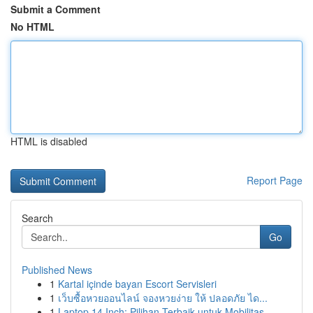
Submit a Comment
No HTML
HTML is disabled
Report Page
Search
Go
Published News
1
Kartal içinde bayan Escort Servisleri
1
เว็บซื้อหวยออนไลน์ จองหวยง่าย ให้ ปลอดภัย ได...
1
Laptop 14 Inch: Pilihan Terbaik untuk Mobilitas...