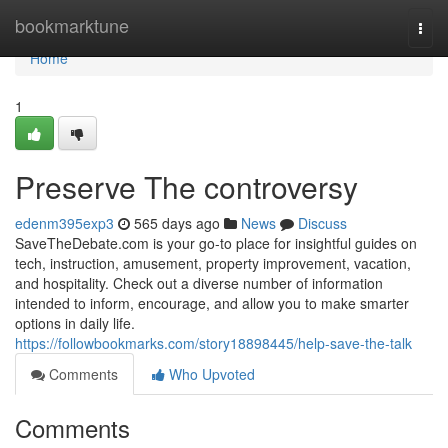
Home
bookmarktune
Togg
navi
Home
1
Preserve The controversy
edenm395exp3
565 days ago
News
Discuss
SaveTheDebate.com is your go-to place for insightful guides on
tech, instruction, amusement, property improvement, vacation,
and hospitality. Check out a diverse number of information
intended to inform, encourage, and allow you to make smarter
options in daily life.
https://followbookmarks.com/story18898445/help-save-the-talk
Comments
Who Upvoted
Comments