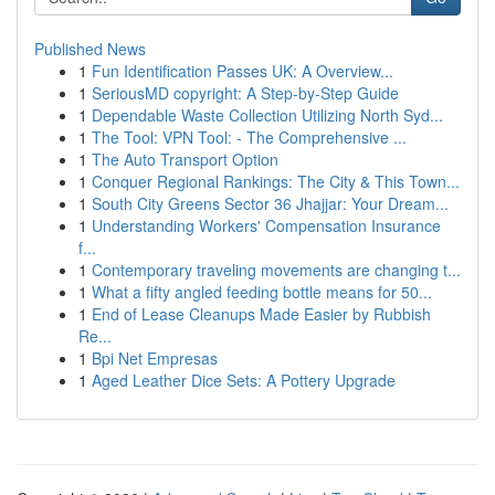
Published News
1
Fun Identification Passes UK: A Overview...
1
SeriousMD copyright: A Step-by-Step Guide
1
Dependable Waste Collection Utilizing North Syd...
1
The Tool: VPN Tool: - The Comprehensive ...
1
The Auto Transport Option
1
Conquer Regional Rankings: The City & This Town...
1
South City Greens Sector 36 Jhajjar: Your Dream...
1
Understanding Workers' Compensation Insurance
f...
1
Contemporary traveling movements are changing t...
1
What a fifty angled feeding bottle means for 50...
1
End of Lease Cleanups Made Easier by Rubbish
Re...
1
Bpi Net Empresas
1
Aged Leather Dice Sets: A Pottery Upgrade