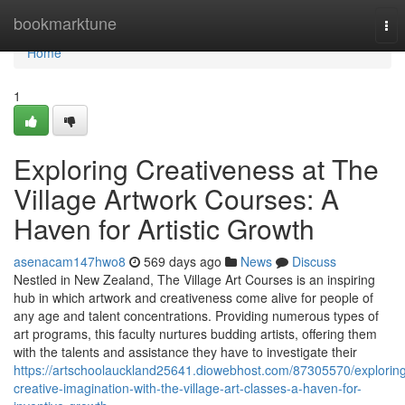
Home
bookmarktune
Tog
nav
Home
1
Exploring Creativeness at The
Village Artwork Courses: A
Haven for Artistic Growth
asenacam147hwo8
569 days ago
News
Discuss
Nestled in New Zealand, The Village Art Courses is an inspiring
hub in which artwork and creativeness come alive for people of
any age and talent concentrations. Providing numerous types of
art programs, this faculty nurtures budding artists, offering them
with the talents and assistance they have to investigate their
https://artschoolauckland25641.diowebhost.com/87305570/explorin
creative-imagination-with-the-village-art-classes-a-haven-for-