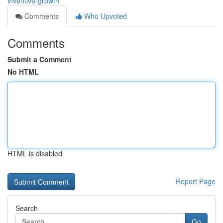
inventive-growth
Comments
Who Upvoted
Comments
Submit a Comment
No HTML
HTML is disabled
Report Page
Search
Go