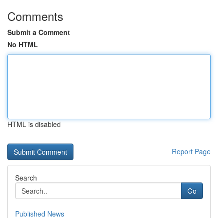
Comments
Submit a Comment
No HTML
HTML is disabled
Report Page
Search
Go
Published News