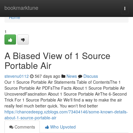
Home
bookmarktune
Togg
navi
Home
1
A Biased View of 1 Source
Portable Air
stevenu0112
567 days ago
News
Discuss
Our 1 Source Portable Air Statements Table of ContentsThe 1
Source Portable Air PDFsThe Facts About 1 Source Portable Air
UncoveredFascination About 1 Source Portable AirThe 6-Second
Trick For 1 Source Portable Air We'll find a way to make the air
really feel much better quick. You won't find better
https://chancedeepg.xzblogs.com/73404146/some-known-details-
about-1-source-portable-air
Comments
Who Upvoted