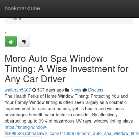
Home
bookmarktune
Home
1
Moro Auto Spa Window
Tinting: A Wise Investment for
Any Car Driver
walteryh5667
567 days ago
News
Discuss
The Health Perks of Home Window Tinting: Protecting You and
Your Family Window tinting is often seen largely as a cosmetic
improvement for cars and homes, yet its health and wellness
advantages benefit major factor to consider. By effectively
obstructing up to 99% of hazardous UV rays, window tinting plays
https://tinting-window-
film98528.robhasawiki.com/11062678/moro_auto_spa_window_tintin