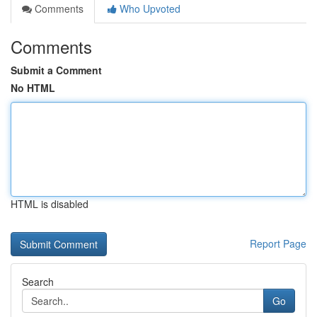
Comments
Who Upvoted
Comments
Submit a Comment
No HTML
HTML is disabled
Report Page
Search
Go