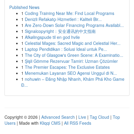
Published News
1
Coding Training Near Me: Find Local Programs
1
Denizli Refakatçı Hizmetleri : Kaliteli Bir...
1
Are Zero-Down Solar Financing Programs Availabl...
1
Signalcopyright：安全通讯的中文指南
1
Afkølingspude til en god hvile
1
Celestial Mages: Sacred Magic and Celestial Her...
1
Laptop Pendidikan : Solusi Ideal untuk Pe...
1
The City of Glasgow's Green Scene: A Examinatio...
1
Şişli Gömme Rezervuar Tamiri: Uzman Çözümler
1
The Premier Escapes: The Exclusive Estates
1
Menemukan Layanan SEO Agensi Unggul di N...
1
nohuwin – Đăng Nhập Nhanh, Khám Phá Kho Game
Đ...
Copyright © 2026 |
Advanced Search
|
Live
|
Tag Cloud
|
Top
Users
| Made with
Kliqqi CMS
|
All RSS Feeds