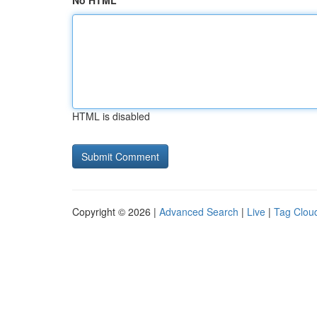
No HTML
HTML is disabled
Copyright © 2026 |
Advanced Search
|
Live
|
Tag Clou