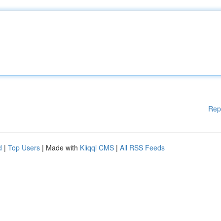
Rep
d
|
Top Users
| Made with
Kliqqi CMS
|
All RSS Feeds