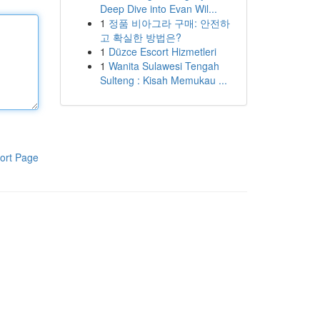
Deep Dive into Evan Wil...
1
정품 비아그라 구매: 안전하
고 확실한 방법은?
1
Düzce Escort Hizmetleri
1
Wanita Sulawesi Tengah
Sulteng : Kisah Memukau ...
ort Page