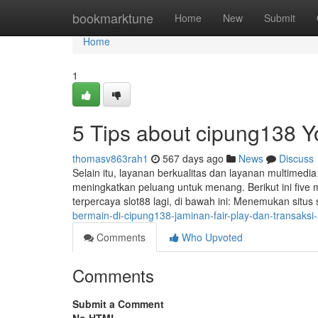
Home
bookmarktune
Home
New
Submit
Home
1
5 Tips about cipung138 
thomasv863rah1
567 days ago
News
Discuss
Selain itu, layanan berkualitas dan layanan multim
meningkatkan peluang untuk menang. Berikut ini five m
terpercaya slot88 lagi, di bawah ini: Menemukan situs
bermain-di-cipung138-jaminan-fair-play-dan-transaksi
Comments
Who Upvoted
Comments
Submit a Comment