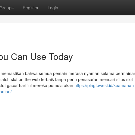
Groups
Register
Login
You Can Use Today
edia memastikan bahwa semua pemain merasa nyaman selama permaina
atch slot on the web terbaik tanpa perlu penasaran mencari situs slot
 slot gacor hari ini mereka pemula akan
https://pingtowest.id/keamanan
-aman/