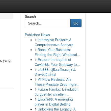
Search
Go
Published News
1
Interactive Brokers: A
Comprehensive Analysis
1
Boost Your Business:
Finding the Right Wholesal...
1
Explore the depths of
n, yang
Caviar88: Your Gateway to...
1
ufa888: คู่มือฉบับสมบูรณ์
-
สำหรับมือใหม่
1
ViriFlow Reviews: Are
These Prostate Drop Ingre...
1
Future Fambo: L’évolution
du guerrier chrétien ...
1
Empire88: A emerging
player in Digital Betting
1
Unlocking the Legacy: A