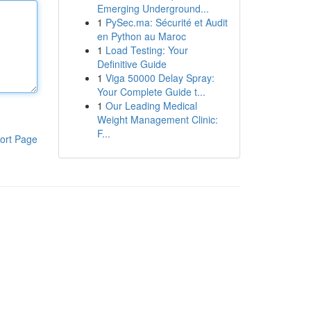
Emerging Underground...
1
PySec.ma: Sécurité et Audit
en Python au Maroc
1
Load Testing: Your
Definitive Guide
1
Viga 50000 Delay Spray:
Your Complete Guide t...
1
Our Leading Medical
Weight Management Clinic:
F...
ort Page