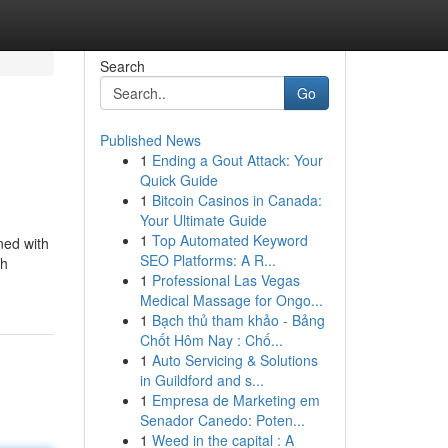
Search
Go
Published News
1
Ending a Gout Attack: Your
Quick Guide
1
Bitcoin Casinos in Canada:
Your Ultimate Guide
1
Top Automated Keyword
ned with
SEO Platforms: A R...
th
1
Professional Las Vegas
Medical Massage for Ongo...
1
Bạch thủ tham khảo - Bảng
Chốt Hôm Nay : Chố...
1
Auto Servicing & Solutions
in Guildford and s...
1
Empresa de Marketing em
Senador Canedo: Poten...
1
Weed in the capital : A