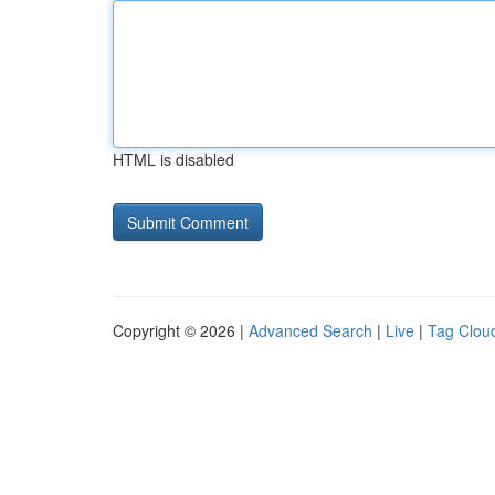
HTML is disabled
Copyright © 2026 |
Advanced Search
|
Live
|
Tag Clou