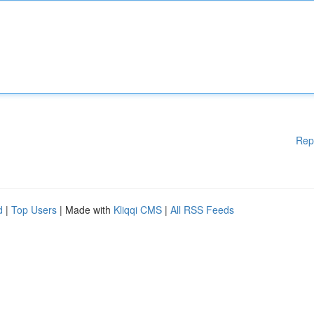
Rep
d
|
Top Users
| Made with
Kliqqi CMS
|
All RSS Feeds