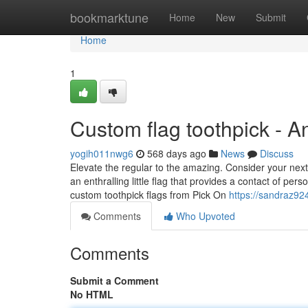
Home
bookmarktune
Home
New
Submit
Home
1
Custom flag toothpick - 
yogih011nwg6
568 days ago
News
Discuss
Elevate the regular to the amazing. Consider your next
an enthralling little flag that provides a contact of per
custom toothpick flags from Pick On
https://sandraz92
Comments
Who Upvoted
Comments
Submit a Comment
No HTML