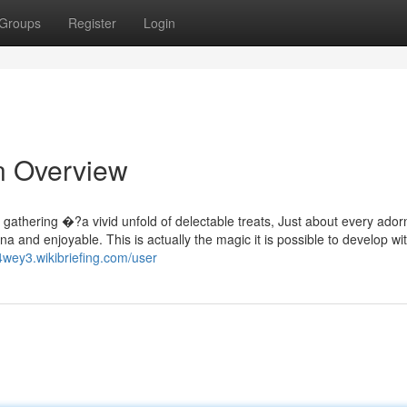
Groups
Register
Login
An Overview
 gathering �?a vivid unfold of delectable treats, Just about every ador
sona and enjoyable. This is actually the magic it is possible to develop wi
4wey3.wikibriefing.com/user