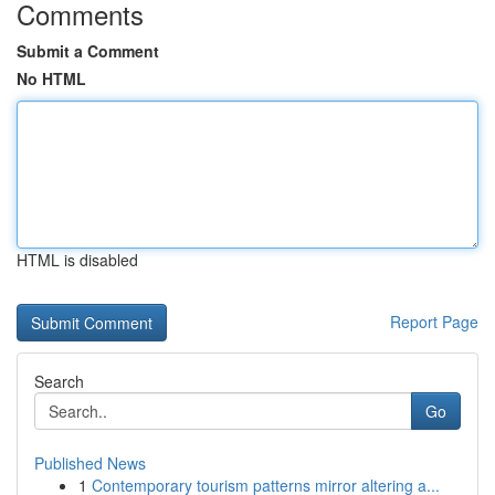
Comments
Submit a Comment
No HTML
HTML is disabled
Report Page
Search
Go
Published News
1
Contemporary tourism patterns mirror altering a...