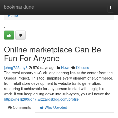
Home
bookmarktune
Togg
navi
Home
1
Online marketplace Can Be
Fun For Anyone
johng725aay3
570 days ago
News
Discuss
The revolutionary “3-Click” engineering lies at the center from the
Omega Project. This tool simplifies every element of eCommerce,
from retail store development to website traffic generation,
rendering it achievable for any person to start with negligible
work. If you keep drilling down into sub-types, you will notice the
https://neilj260uoh7.wizzardsblog.com/profile
Comments
Who Upvoted