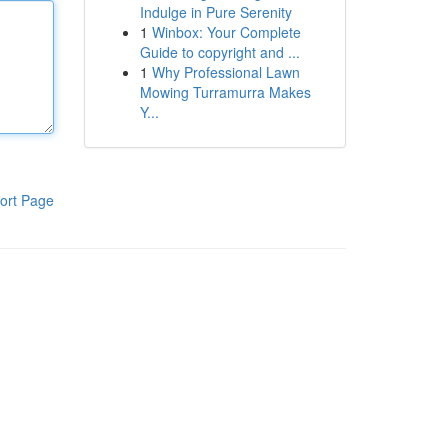
Indulge in Pure Serenity
1
Winbox: Your Complete
Guide to copyright and ...
1
Why Professional Lawn
Mowing Turramurra Makes
Y...
ort Page