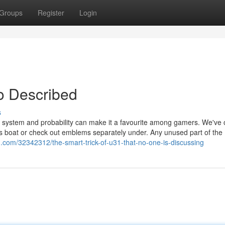
Groups
Register
Login
o Described
s
 of system and probability can make it a favourite among gamers. We've
his boat or check out emblems separately under. Any unused part of the
g.com/32342312/the-smart-trick-of-u31-that-no-one-is-discussing