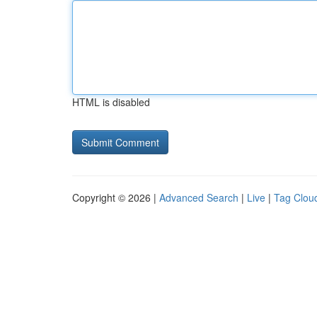
HTML is disabled
Copyright © 2026 |
Advanced Search
|
Live
|
Tag Clou