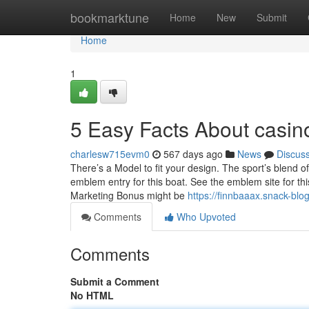
Home
bookmarktune
Home
New
Submit
Home
1
5 Easy Facts About casin
charlesw715evm0
567 days ago
News
Discus
There’s a Model to fit your design. The sport’s blend
emblem entry for this boat. See the emblem site for t
Marketing Bonus might be
https://finnbaaax.snack-blo
Comments
Who Upvoted
Comments
Submit a Comment
No HTML