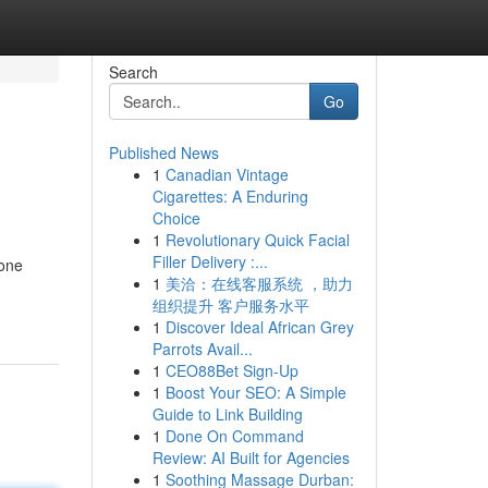
Search
Go
Published News
1
Canadian Vintage
Cigarettes: A Enduring
Choice
1
Revolutionary Quick Facial
Filler Delivery :...
 one
1
美洽：在线客服系统 ，助力
组织提升 客户服务水平
1
Discover Ideal African Grey
Parrots Avail...
1
CEO88Bet Sign-Up
1
Boost Your SEO: A Simple
Guide to Link Building
1
Done On Command
Review: AI Built for Agencies
1
Soothing Massage Durban: