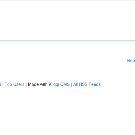
Rep
d
|
Top Users
| Made with
Kliqqi CMS
|
All RSS Feeds