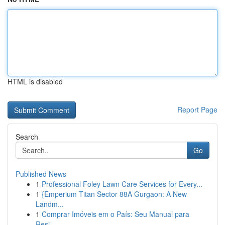
HTML is disabled
Report Page
Search
Go
Published News
1
Professional Foley Lawn Care Services for Every...
1
{Emperium Titan Sector 88A Gurgaon: A New
Landm...
1
Comprar Imóveis em o País: Seu Manual para
Resi...