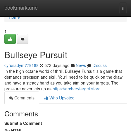
Home
bookmarktune
Togg
navi
Home
1
Bullseye Pursuit
cyrusadym779188
572 days ago
News
Discuss
In the high-octane world of thrill, Bullseye Pursuit is a game that
demands precision and skill. You'll need to be quick on the draw
and have a steady hand as you take aim on your targets. The
pressure never lets up as
https://archerytarget.store
Comments
Who Upvoted
Comments
Submit a Comment
No HTML