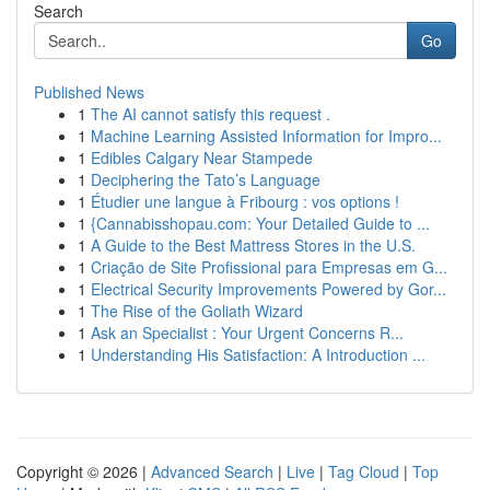
Search
Go
Published News
1
The AI cannot satisfy this request .
1
Machine Learning Assisted Information for Impro...
1
Edibles Calgary Near Stampede
1
Deciphering the Tato’s Language
1
Étudier une langue à Fribourg : vos options !
1
{Cannabisshopau.com: Your Detailed Guide to ...
1
A Guide to the Best Mattress Stores in the U.S.
1
Criação de Site Profissional para Empresas em G...
1
Electrical Security Improvements Powered by Gor...
1
The Rise of the Goliath Wizard
1
Ask an Specialist : Your Urgent Concerns R...
1
Understanding His Satisfaction: A Introduction ...
Copyright © 2026 |
Advanced Search
|
Live
|
Tag Cloud
|
Top