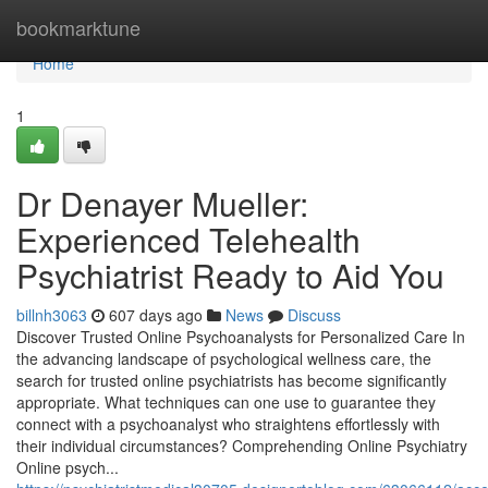
Home
bookmarktune
Home
1
Dr Denayer Mueller:
Experienced Telehealth
Psychiatrist Ready to Aid You
billnh3063
607 days ago
News
Discuss
Discover Trusted Online Psychoanalysts for Personalized Care In
the advancing landscape of psychological wellness care, the
search for trusted online psychiatrists has become significantly
appropriate. What techniques can one use to guarantee they
connect with a psychoanalyst who straightens effortlessly with
their individual circumstances? Comprehending Online Psychiatry
Online psych...