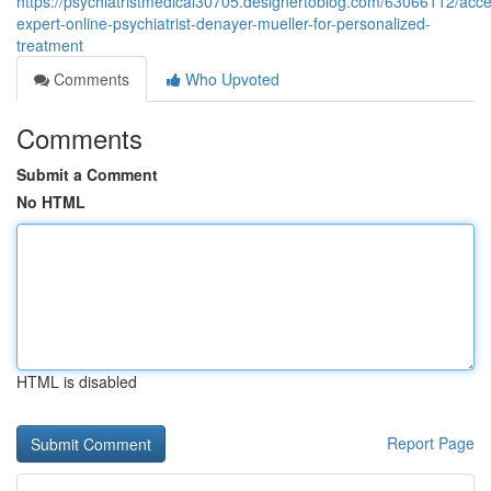
https://psychiatristmedical30705.designertoblog.com/63066112/access
expert-online-psychiatrist-denayer-mueller-for-personalized-
treatment
Comments
Who Upvoted
Comments
Submit a Comment
No HTML
HTML is disabled
Report Page