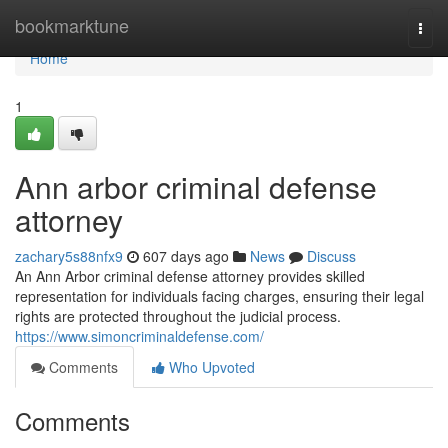
Home
bookmarktune
Togg
navi
Home
1
Ann arbor criminal defense
attorney
zachary5s88nfx9
607 days ago
News
Discuss
An Ann Arbor criminal defense attorney provides skilled
representation for individuals facing charges, ensuring their legal
rights are protected throughout the judicial process.
https://www.simoncriminaldefense.com/
Comments
Who Upvoted
Comments