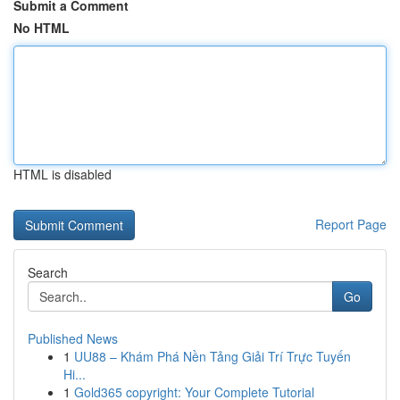
Submit a Comment
No HTML
HTML is disabled
Report Page
Search
Go
Published News
1
UU88 – Khám Phá Nền Tảng Giải Trí Trực Tuyến
Hi...
1
Gold365 copyright: Your Complete Tutorial