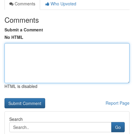
Comments
Who Upvoted
Comments
Submit a Comment
No HTML
HTML is disabled
Report Page
Search
Go