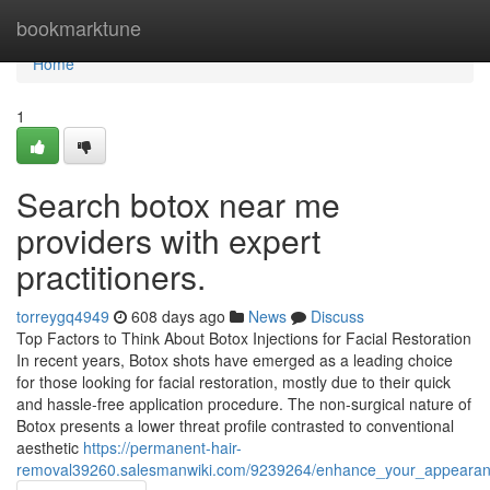
Home
bookmarktune
Home
1
Search botox near me
providers with expert
practitioners.
torreygq4949
608 days ago
News
Discuss
Top Factors to Think About Botox Injections for Facial Restoration
In recent years, Botox shots have emerged as a leading choice
for those looking for facial restoration, mostly due to their quick
and hassle-free application procedure. The non-surgical nature of
Botox presents a lower threat profile contrasted to conventional
aesthetic
https://permanent-hair-
removal39260.salesmanwiki.com/9239264/enhance_your_appearance_w