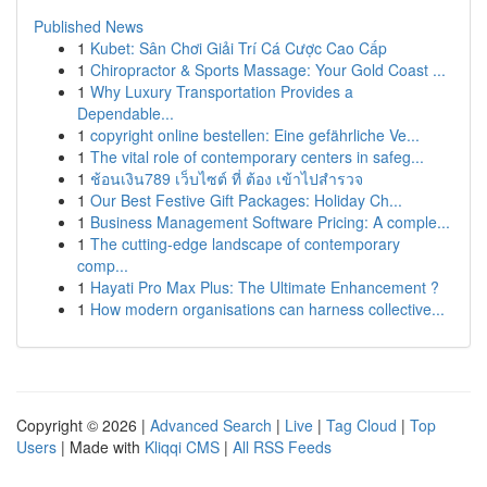
Published News
1
Kubet: Sân Chơi Giải Trí Cá Cược Cao Cấp
1
Chiropractor & Sports Massage: Your Gold Coast ...
1
Why Luxury Transportation Provides a
Dependable...
1
copyright online bestellen: Eine gefährliche Ve...
1
The vital role of contemporary centers in safeg...
1
ช้อนเงิน789 เว็บไซต์ ที่ ต้อง เข้าไปสำรวจ
1
Our Best Festive Gift Packages: Holiday Ch...
1
Business Management Software Pricing: A comple...
1
The cutting-edge landscape of contemporary
comp...
1
Hayati Pro Max Plus: The Ultimate Enhancement ?
1
How modern organisations can harness collective...
Copyright © 2026 |
Advanced Search
|
Live
|
Tag Cloud
|
Top
Users
| Made with
Kliqqi CMS
|
All RSS Feeds