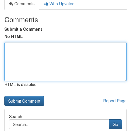
Comments
Who Upvoted
Comments
Submit a Comment
No HTML
HTML is disabled
Report Page
Search
Go