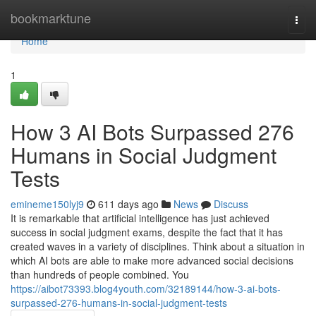
Home
bookmarktune
Togg
navi
Home
1
How 3 AI Bots Surpassed 276
Humans in Social Judgment
Tests
emineme150lyj9
611 days ago
News
Discuss
It is remarkable that artificial intelligence has just achieved
success in social judgment exams, despite the fact that it has
created waves in a variety of disciplines. Think about a situation in
which AI bots are able to make more advanced social decisions
than hundreds of people combined. You
https://aibot73393.blog4youth.com/32189144/how-3-ai-bots-
surpassed-276-humans-in-social-judgment-tests