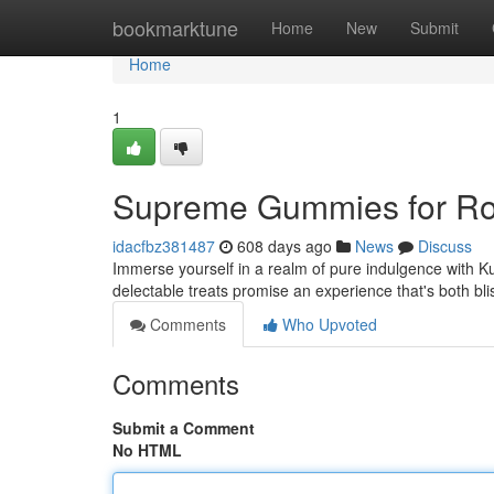
Home
bookmarktune
Home
New
Submit
Home
1
Supreme Gummies for Ro
idacfbz381487
608 days ago
News
Discuss
Immerse yourself in a realm of pure indulgence with K
delectable treats promise an experience that's both bl
Comments
Who Upvoted
Comments
Submit a Comment
No HTML