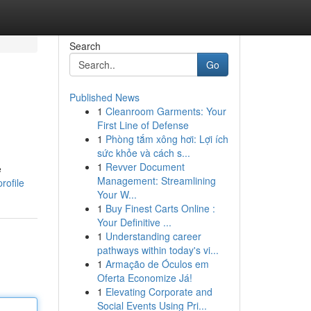
Search
Go
Published News
1
Cleanroom Garments: Your
First Line of Defense
1
Phòng tắm xông hơi: Lợi ích
sức khỏe và cách s...
1
Revver Document
e
Management: Streamlining
rofile
Your W...
1
Buy Finest Carts Online :
Your Definitive ...
1
Understanding career
pathways within today's vi...
1
Armação de Óculos em
Oferta Economize Já!
1
Elevating Corporate and
Social Events Using Pri...