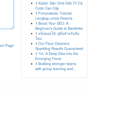
1
Kubet: Sân Chơi Giải Trí Cá
Cược Cao Cấp
1
Fortunabola: Tutorial
Lengkap untuk Peserta
1
Boost Your SEO: A
Beginner's Guide to Backlinks
1
สล็อตออโต้: คู่มือสำหรับมือ
ใหม่
1
Our Floor Cleaners:
ort Page
Sparkling Results Guaranteed
1
7m: A Deep Dive into the
Emerging Trend
1
Building stronger teams
with group learning and...