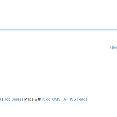
Rep
d
|
Top Users
| Made with
Kliqqi CMS
|
All RSS Feeds