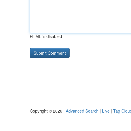
HTML is disabled
Copyright © 2026 |
Advanced Search
|
Live
|
Tag Clou