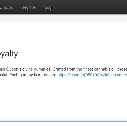
Groups
Register
Login
yalty
ush Queen's divine gummies. Crafted from the finest cannabis oil, thes
issful. Each gummy is a treasure
https://jasperjejl959102.kylieblog.com/p