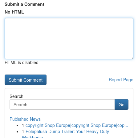
Submit a Comment
No HTML
HTML is disabled
Report Page
Search
Go
Published News
1
copyright Shop Europe|copyright Shop Europe|cop...
1
Polepalusa Dump Trailer: Your Heavy-Duty
Workhorse