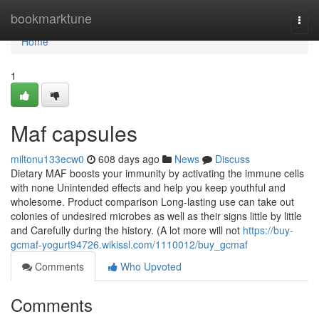
Home
bookmarktune
Togg
navi
Home
1
Maf capsules
miltonu133ecw0
608 days ago
News
Discuss
Dietary MAF boosts your immunity by activating the immune cells
with none Unintended effects and help you keep youthful and
wholesome. Product comparison Long-lasting use can take out
colonies of undesired microbes as well as their signs little by little
and Carefully during the history. (A lot more will not
https://buy-
gcmaf-yogurt94726.wikissl.com/1110012/buy_gcmaf
Comments
Who Upvoted
Comments