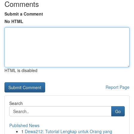
Comments
Submit a Comment
No HTML
HTML is disabled
Report Page
Search
Go
Published News
1
Dewa212: Tutorial Lengkap untuk Orang yang