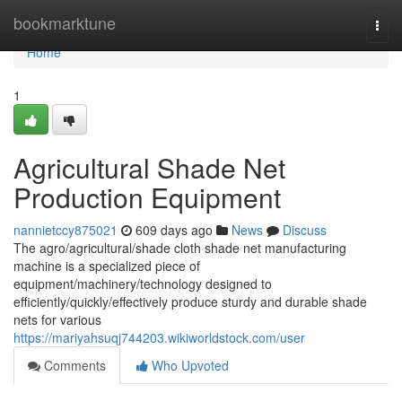
Home
bookmarktune
Togg
navi
Home
1
Agricultural Shade Net
Production Equipment
nannietccy875021
609 days ago
News
Discuss
The agro/agricultural/shade cloth shade net manufacturing
machine is a specialized piece of
equipment/machinery/technology designed to
efficiently/quickly/effectively produce sturdy and durable shade
nets for various
https://mariyahsuqj744203.wikiworldstock.com/user
Comments
Who Upvoted