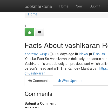
Home
bookmarktune
Home
New
Submit
Home
1
Facts About vashikaran 
andrewv874xjt6
609 days ago
News
Discuss
Yoni Ka Pani Se Vashikaran is definitely the tantric and
Vashikaran is undoubtedly an previous sort which utili
person’s head and will. The Kamdev Mantra can
https
of-vashikaran
Comments
Who Upvoted
Comments
Submit a Comment