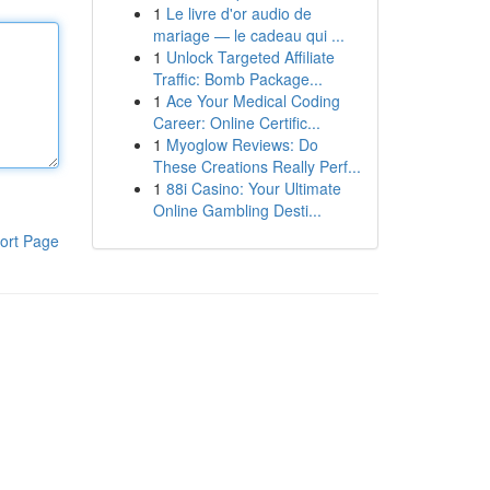
1
Le livre d'or audio de
mariage — le cadeau qui ...
1
Unlock Targeted Affiliate
Traffic: Bomb Package...
1
Ace Your Medical Coding
Career: Online Certific...
1
Myoglow Reviews: Do
These Creations Really Perf...
1
88i Casino: Your Ultimate
Online Gambling Desti...
ort Page