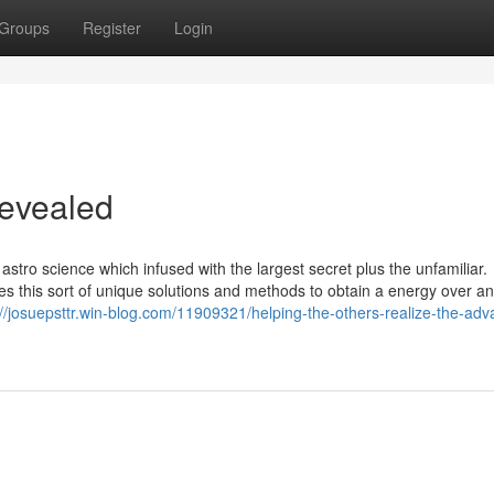
Groups
Register
Login
Revealed
 astro science which infused with the largest secret plus the unfamiliar.
zes this sort of unique solutions and methods to obtain a energy over a
://josuepsttr.win-blog.com/11909321/helping-the-others-realize-the-ad