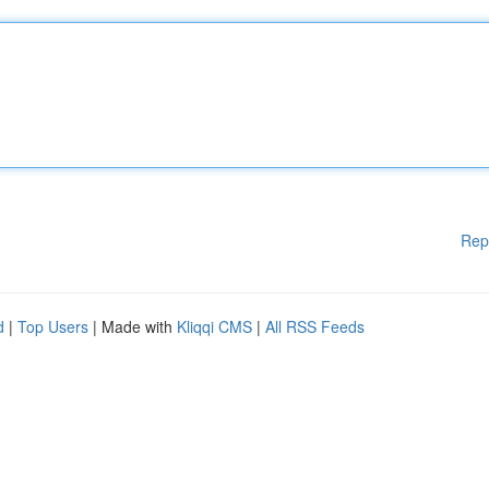
Rep
d
|
Top Users
| Made with
Kliqqi CMS
|
All RSS Feeds