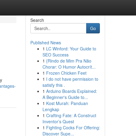
Search
Go
Published News
1
LC Winford: Your Guide to
SEO Success
1
{Rindo de Mim Pra Não
Chorar: O Humor Autocrít...
1
Frozen Chicken Feet
1
I do not have permission to
ny
satisfy this .
vantages-
1
Arduino Boards Explained:
A Beginner's Guide to...
1
Kost Murah: Panduan
Lengkap
1
Crafting Fate: A Construct
Inventor’s Quest
1
Fighting Cocks For Offering:
Discover Supe...