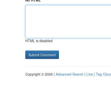
No HTML
HTML is disabled
Copyright © 2026 |
Advanced Search
|
Live
|
Tag Clou