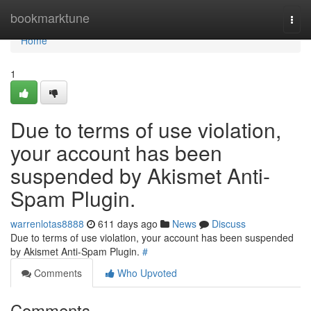
Home
bookmarktune
Togg
navi
Home
1
Due to terms of use violation,
your account has been
suspended by Akismet Anti-
Spam Plugin.
warrenlotas8888
611 days ago
News
Discuss
Due to terms of use violation, your account has been suspended
by Akismet Anti-Spam Plugin.
#
Comments
Who Upvoted
Comments