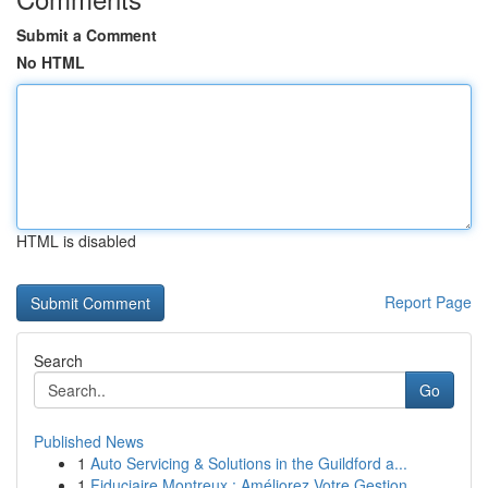
Submit a Comment
No HTML
HTML is disabled
Report Page
Search
Go
Published News
1
Auto Servicing & Solutions in the Guildford a...
1
Fiduciaire Montreux : Améliorez Votre Gestion...