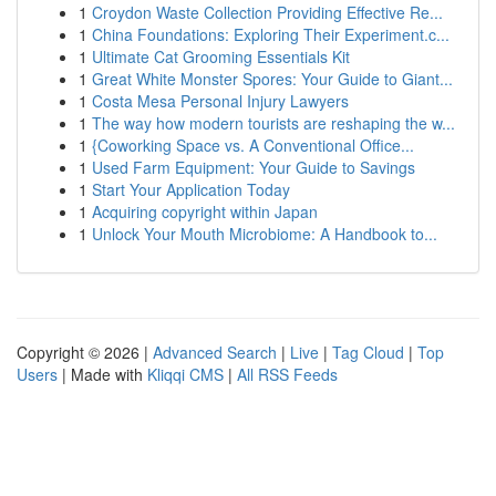
1
Croydon Waste Collection Providing Effective Re...
1
China Foundations: Exploring Their Experiment.c...
1
Ultimate Cat Grooming Essentials Kit
1
Great White Monster Spores: Your Guide to Giant...
1
Costa Mesa Personal Injury Lawyers
1
The way how modern tourists are reshaping the w...
1
{Coworking Space vs. A Conventional Office...
1
Used Farm Equipment: Your Guide to Savings
1
Start Your Application Today
1
Acquiring copyright within Japan
1
Unlock Your Mouth Microbiome: A Handbook to...
Copyright © 2026 |
Advanced Search
|
Live
|
Tag Cloud
|
Top
Users
| Made with
Kliqqi CMS
|
All RSS Feeds