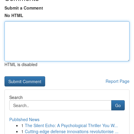
Submit a Comment
No HTML
HTML is disabled
Report Page
Search
Go
Published News
1
The Silent Echo: A Psychological Thriller You W...
1
Cutting-edge defense innovations revolutionise ...