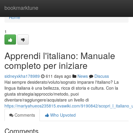
Home
bookmarktune
Home
1
Apprendi l'italiano: Manuale
completo per iniziare
sidneyxkha178989
611 days ago
News
Discuss
Hai sempre desiderato/voluto/sognato imparare l'italiano? La
lingua italiana è una bellezza, ricca di storia e cultura. Con la
giusta strategia/approccio/metodo, puoi
diventare/raggiungere/acquistare un livello di
https://mariyahueos235815.evawiki.com/9190842/scopri_l_italiano_u
Comments
Who Upvoted
Comments