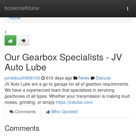
Home
bookmarktune
Togg
navi
Home
1
Our Gearbox Specialists - JV
Auto Lube
junaidouch999103
610 days ago
News
Discuss
JV Auto Lube are a go-to garage for all of gearbox requirements.
We have a experienced team that specializes in servicing
gearboxes of all types. Whether your transmission is making loud
noises, grinding, or simply
https://jvalube.com/
Comments
Who Upvoted
Comments