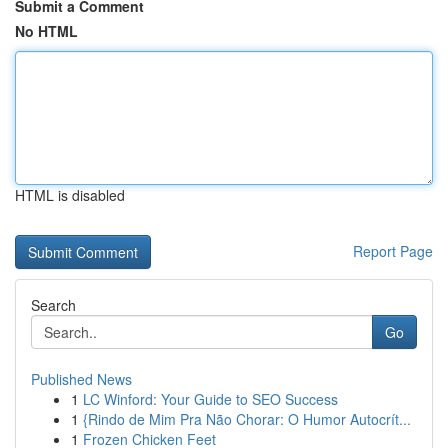
Submit a Comment
No HTML
HTML is disabled
Report Page
Search
Go
Published News
1
LC Winford: Your Guide to SEO Success
1
{Rindo de Mim Pra Não Chorar: O Humor Autocrít...
1
Frozen Chicken Feet