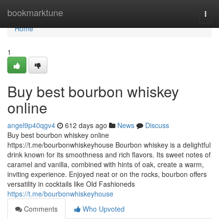
Home
bookmarktune
Togg
navi
Home
1
Buy best bourbon whiskey
online
angel9p40qgv4
612 days ago
News
Discuss
Buy best bourbon whiskey online
https://t.me/bourbonwhiskeyhouse Bourbon whiskey is a delightful
drink known for its smoothness and rich flavors. Its sweet notes of
caramel and vanilla, combined with hints of oak, create a warm,
inviting experience. Enjoyed neat or on the rocks, bourbon offers
versatility in cocktails like Old Fashioneds
https://t.me/bourbonwhiskeyhouse
Comments
Who Upvoted