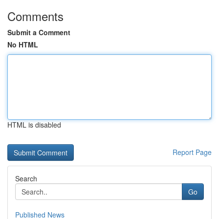
Comments
Submit a Comment
No HTML
HTML is disabled
Report Page
Search
Go
Published News