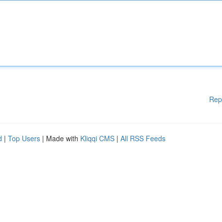
Rep
d
|
Top Users
| Made with
Kliqqi CMS
|
All RSS Feeds