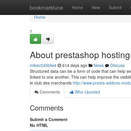
Home
bookmarktune
Home
New
Submit
Home
1
About prestashop hosting
mikev240btw4
614 days ago
News
Discuss
Structured data can be a form of code that can help s
linked to one another. This can help improve the visibi
le club des marchands
http://www.presta-addons-mod
Comments
Who Upvoted
Comments
Submit a Comment
No HTML