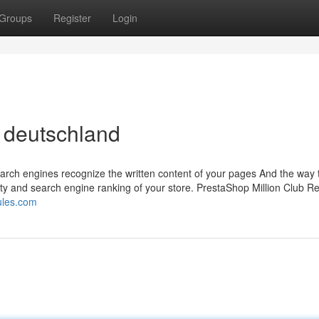
Groups
Register
Login
 deutschland
earch engines recognize the written content of your pages And the way 
lity and search engine ranking of your store. PrestaShop Million Club R
ules.com