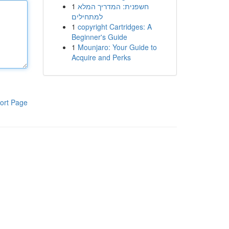
1
חשפנית: המדריך המלא
למתחילים
1
copyright Cartridges: A
Beginner's Guide
1
Mounjaro: Your Guide to
Acquire and Perks
ort Page