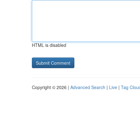
HTML is disabled
Copyright © 2026 |
Advanced Search
|
Live
|
Tag Clou