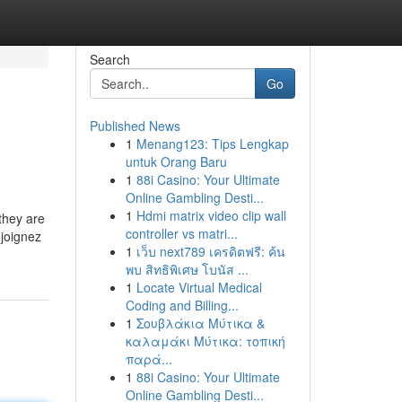
Search
Go
Published News
1
Menang123: Tips Lengkap
untuk Orang Baru
1
88i Casino: Your Ultimate
Online Gambling Desti...
1
Hdmi matrix video clip wall
they are
controller vs matri...
ejoignez
1
เว็บ next789 เครดิตฟรี: ค้น
พบ สิทธิพิเศษ โบนัส ...
1
Locate Virtual Medical
Coding and Billing...
1
Σουβλάκια Μύτικα &
καλαμάκι Μύτικα: τοπική
παρά...
1
88i Casino: Your Ultimate
Online Gambling Desti...