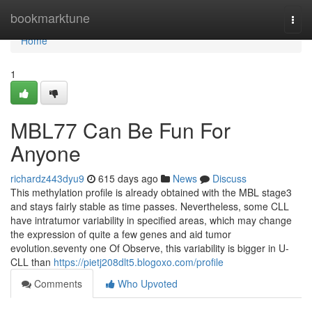
Home
bookmarktune
Togg
navi
Home
1
MBL77 Can Be Fun For
Anyone
richardz443dyu9
615 days ago
News
Discuss
This methylation profile is already obtained with the MBL stage3
and stays fairly stable as time passes. Nevertheless, some CLL
have intratumor variability in specified areas, which may change
the expression of quite a few genes and aid tumor
evolution.seventy one Of Observe, this variability is bigger in U-
CLL than
https://pietj208dlt5.blogoxo.com/profile
Comments
Who Upvoted