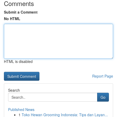
Comments
Submit a Comment
No HTML
HTML is disabled
Report Page
Search
Go
Published News
1
Toko Hewan Grooming Indonesia: Tips dan Layan...