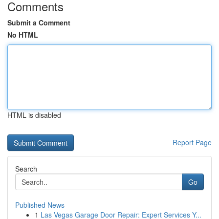
Comments
Submit a Comment
No HTML
HTML is disabled
Report Page
Search
Go
Published News
1
Las Vegas Garage Door Repair: Expert Services Y...