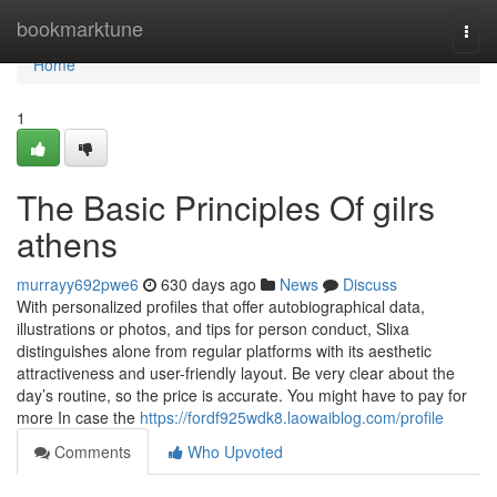
Home
bookmarktune
Togg
navi
Home
1
The Basic Principles Of gilrs
athens
murrayy692pwe6
630 days ago
News
Discuss
With personalized profiles that offer autobiographical data,
illustrations or photos, and tips for person conduct, Slixa
distinguishes alone from regular platforms with its aesthetic
attractiveness and user-friendly layout. Be very clear about the
day’s routine, so the price is accurate. You might have to pay for
more In case the
https://fordf925wdk8.laowaiblog.com/profile
Comments
Who Upvoted