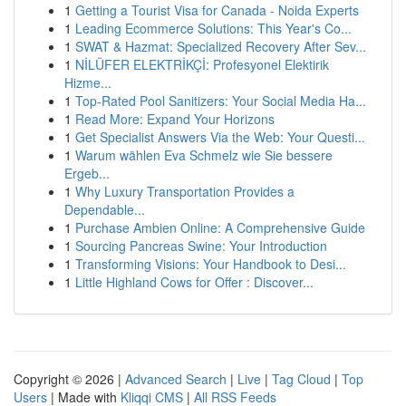
1
Getting a Tourist Visa for Canada - Noida Experts
1
Leading Ecommerce Solutions: This Year's Co...
1
SWAT & Hazmat: Specialized Recovery After Sev...
1
NİLÜFER ELEKTRİKÇİ: Profesyonel Elektirik
Hizme...
1
Top-Rated Pool Sanitizers: Your Social Media Ha...
1
Read More: Expand Your Horizons
1
Get Specialist Answers Via the Web: Your Questi...
1
Warum wählen Eva Schmelz wie Sie bessere
Ergeb...
1
Why Luxury Transportation Provides a
Dependable...
1
Purchase Ambien Online: A Comprehensive Guide
1
Sourcing Pancreas Swine: Your Introduction
1
Transforming Visions: Your Handbook to Desi...
1
Little Highland Cows for Offer : Discover...
Copyright © 2026 |
Advanced Search
|
Live
|
Tag Cloud
|
Top
Users
| Made with
Kliqqi CMS
|
All RSS Feeds