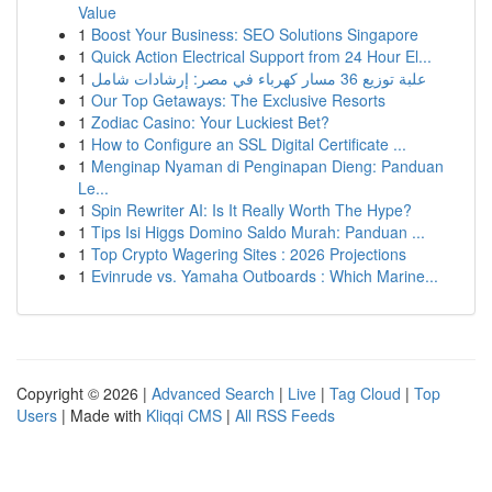
Value
1
Boost Your Business: SEO Solutions Singapore
1
Quick Action Electrical Support from 24 Hour El...
1
علبة توزيع 36 مسار كهرباء في مصر: إرشادات شامل
1
Our Top Getaways: The Exclusive Resorts
1
Zodiac Casino: Your Luckiest Bet?
1
How to Configure an SSL Digital Certificate ...
1
Menginap Nyaman di Penginapan Dieng: Panduan
Le...
1
Spin Rewriter AI: Is It Really Worth The Hype?
1
Tips Isi Higgs Domino Saldo Murah: Panduan ...
1
Top Crypto Wagering Sites : 2026 Projections
1
Evinrude vs. Yamaha Outboards : Which Marine...
Copyright © 2026 |
Advanced Search
|
Live
|
Tag Cloud
|
Top
Users
| Made with
Kliqqi CMS
|
All RSS Feeds