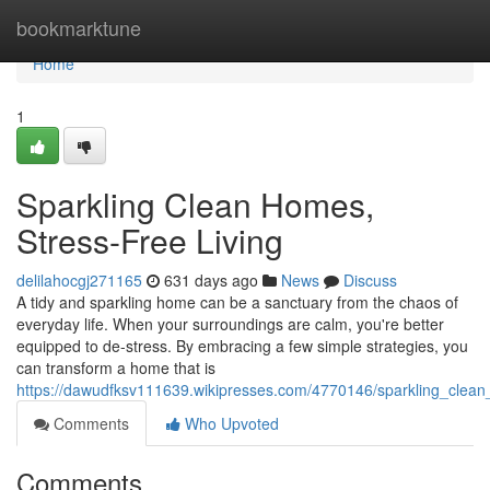
Home
bookmarktune
Home
1
Sparkling Clean Homes,
Stress-Free Living
delilahocgj271165
631 days ago
News
Discuss
A tidy and sparkling home can be a sanctuary from the chaos of
everyday life. When your surroundings are calm, you're better
equipped to de-stress. By embracing a few simple strategies, you
can transform a home that is
https://dawudfksv111639.wikipresses.com/4770146/sparkling_clean
Comments
Who Upvoted
Comments