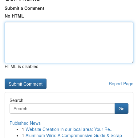
Submit a Comment
No HTML
HTML is disabled
Report Page
Search
Go
Published News
1
Website Creation in our local area: Your Re...
1
Aluminum Wire: A Comprehensive Guide & Scrap