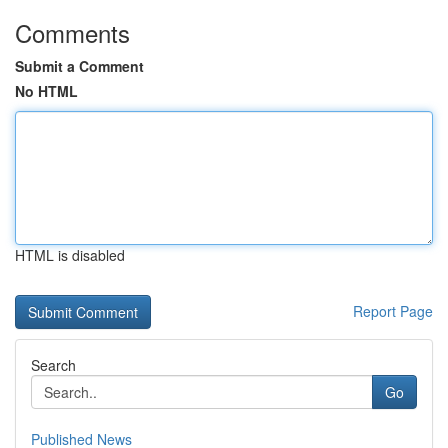
Comments
Submit a Comment
No HTML
HTML is disabled
Report Page
Search
Go
Published News