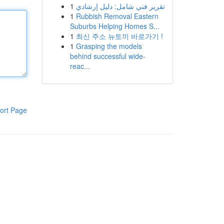
1
تقرير فني شامل: دليل إرشادي
1
Rubbish Removal Eastern
Suburbs Helping Homes S...
1
최신 주소 뉴토끼 바로가기 !
1
Grasping the models
behind successful wide-
reac...
ort Page