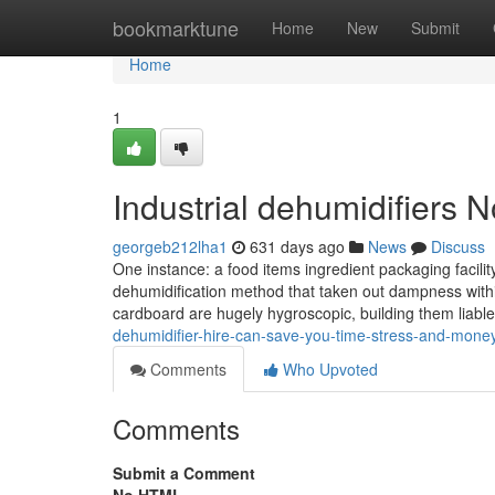
Home
bookmarktune
Home
New
Submit
Home
1
Industrial dehumidifiers 
georgeb212lha1
631 days ago
News
Discuss
One instance: a food items ingredient packaging facilit
dehumidification method that taken out dampness within
cardboard are hugely hygroscopic, building them liabl
dehumidifier-hire-can-save-you-time-stress-and-mone
Comments
Who Upvoted
Comments
Submit a Comment