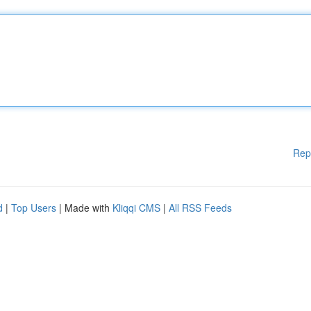
Rep
d
|
Top Users
| Made with
Kliqqi CMS
|
All RSS Feeds