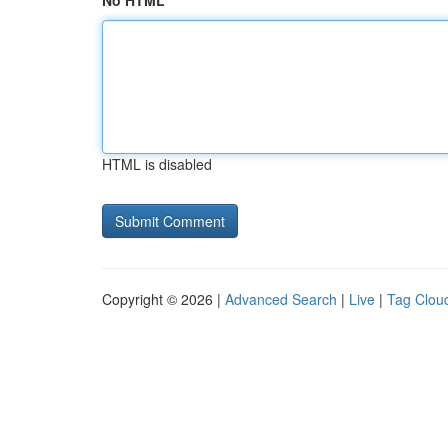
No HTML
HTML is disabled
Copyright © 2026 |
Advanced Search
|
Live
|
Tag Clou