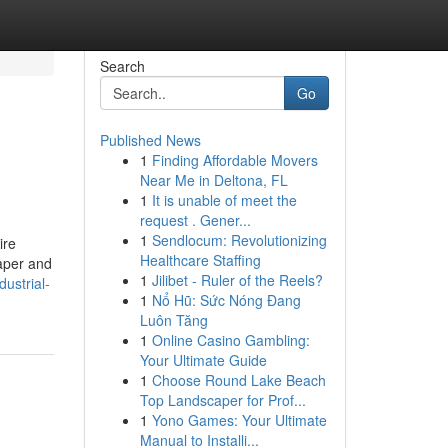
Search
Go
Published News
1
Finding Affordable Movers
Near Me in Deltona, FL
1
It is unable of meet the
request . Gener...
1
Sendlocum: Revolutionizing
ire
Healthcare Staffing
Paper and
1
Jilibet - Ruler of the Reels?
ustrial-
1
Nổ Hũ: Sức Nóng Đang
Luôn Tăng
1
Online Casino Gambling:
Your Ultimate Guide
1
Choose Round Lake Beach
Top Landscaper for Prof...
1
Yono Games: Your Ultimate
Manual to Installi...