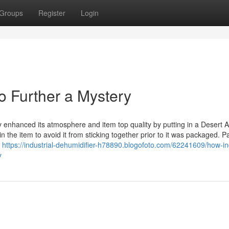
Groups
Register
Login
No Further a Mystery
y enhanced its atmosphere and item top quality by putting in a Desert A
 the item to avoid it from sticking together prior to it was packaged. 
e
https://industrial-dehumidifier-h78890.blogofoto.com/62241609/how-ind
y