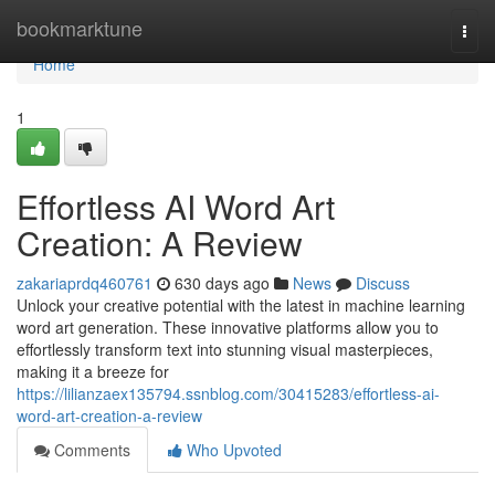
Home
bookmarktune
Togg
navi
Home
1
Effortless AI Word Art
Creation: A Review
zakariaprdq460761
630 days ago
News
Discuss
Unlock your creative potential with the latest in machine learning
word art generation. These innovative platforms allow you to
effortlessly transform text into stunning visual masterpieces,
making it a breeze for
https://lilianzaex135794.ssnblog.com/30415283/effortless-ai-
word-art-creation-a-review
Comments
Who Upvoted