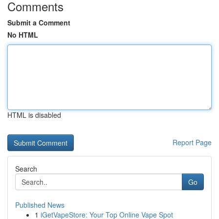
Comments
Submit a Comment
No HTML
HTML is disabled
Report Page
Search
Go
Published News
1
iGetVapeStore: Your Top Online Vape Spot