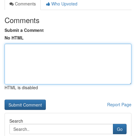
Comments
Who Upvoted
Comments
Submit a Comment
No HTML
HTML is disabled
Report Page
Search
Go