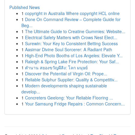
Published News
1
copyright in Australia Where copyright HCL online
1
Done On Command Review – Complete Guide for
Beg...
1
The Ultimate Guide to Creatine Gummies: Website...
1
Electrical Safety Matters with Crows Nest Elect...
1
Surewin: Your Key to Consistent Betting Success
1
Aasimar Divine Soul Sorcerer: A Radiant Path
1
High-End Photo Booths of Los Angeles: Elevate Y...
1
Raleigh & Spring Lake Fire Protection: Your Saf...
1
ตำนาน สยองขวัญผีสิง: โลก มนุษย์
1
Discover the Potential of Virgin Oil: Prope...
1
Reliable Sulphur Supplier: Quality & Competitiv...
1
Modern developments shaping sustainable
develop...
1
Concreters Geelong: Your Reliable Flooring ...
1
Your Samsung Fridge Repairs : Common Concern...