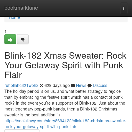
Home
bookmarktune
Togg
navi
Home
1
Blink-182 Xmas Sweater: Rock
Your Getaway Spirit with Punk
Flair
ruhollahc321woh2
629 days ago
News
Discuss
The holiday period is on us, and what better strategy to rejoice
than by embracing the festive spirit which has a contact of punk
rock? In the event you’re a supporter of Blink-182, Just about the
most legendary pop-punk bands, then a Blink-182 Christmas
sweater is the best addition in
https://sociallawy.com/story8694122/blink-182-christmas-sweater-
rock-your-getaway-spirit-with-punk-flair