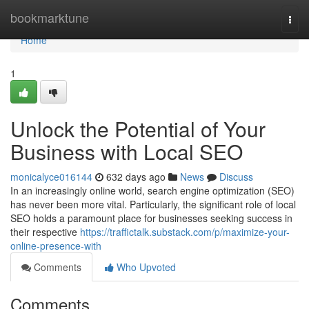
Home
bookmarktune
Togg
navi
Home
1
Unlock the Potential of Your
Business with Local SEO
monicalyce016144
632 days ago
News
Discuss
In an increasingly online world, search engine optimization (SEO)
has never been more vital. Particularly, the significant role of local
SEO holds a paramount place for businesses seeking success in
their respective
https://traffictalk.substack.com/p/maximize-your-
online-presence-with
Comments
Who Upvoted
Comments