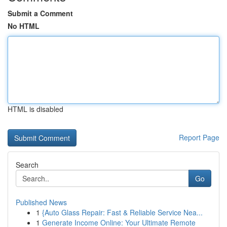
Submit a Comment
No HTML
HTML is disabled
Report Page
Search
Go
Published News
1
{Auto Glass Repair: Fast & Reliable Service Nea...
1
Generate Income Online: Your Ultimate Remote