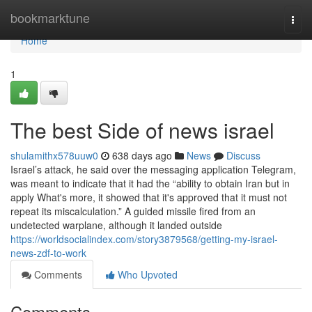
Home
bookmarktune
Togg
navi
Home
1
The best Side of news israel
shulamithx578uuw0
638 days ago
News
Discuss
Israel’s attack, he said over the messaging application Telegram,
was meant to indicate that it had the “ability to obtain Iran but in
apply What's more, it showed that it's approved that it must not
repeat its miscalculation.” A guided missile fired from an
undetected warplane, although it landed outside
https://worldsocialindex.com/story3879568/getting-my-israel-
news-zdf-to-work
Comments
Who Upvoted
Comments