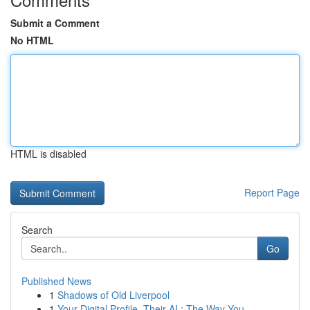
Submit a Comment
No HTML
HTML is disabled
Report Page
Search
Go
Published News
1
Shadows of Old Liverpool
1
Your Digital Profile, Their AI : The Way You...