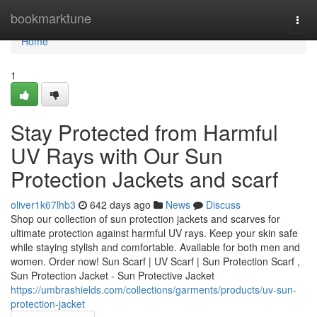
Home
bookmarktune
Togg
navi
Home
1
Stay Protected from Harmful
UV Rays with Our Sun
Protection Jackets and scarf
oliver1k67lhb3
642 days ago
News
Discuss
Shop our collection of sun protection jackets and scarves for
ultimate protection against harmful UV rays. Keep your skin safe
while staying stylish and comfortable. Available for both men and
women. Order now! Sun Scarf | UV Scarf | Sun Protection Scarf ,
Sun Protection Jacket - Sun Protective Jacket
https://umbrashields.com/collections/garments/products/uv-sun-
protection-jacket