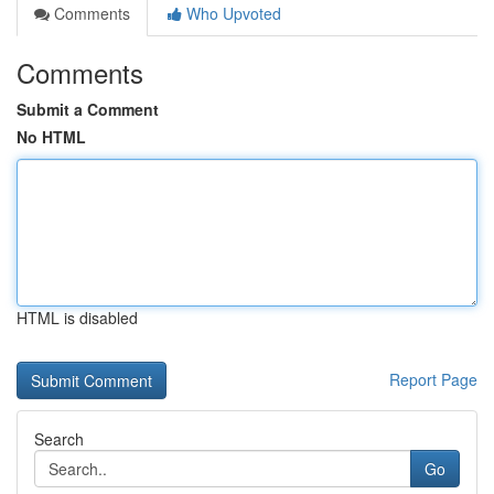
Comments
Who Upvoted
Comments
Submit a Comment
No HTML
HTML is disabled
Report Page
Search
Go