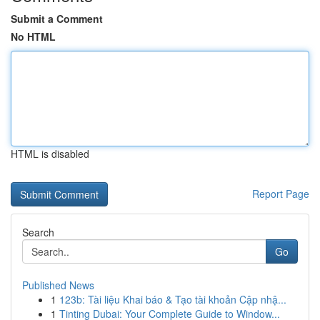
Submit a Comment
No HTML
HTML is disabled
Report Page
Search
Go
Published News
1
123b: Tài liệu Khai báo & Tạo tài khoản Cập nhậ...
1
Tinting Dubai: Your Complete Guide to Window...