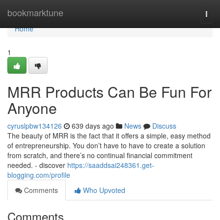
Home
bookmarktune
Togg
navi
Home
1
MRR Products Can Be Fun For
Anyone
cyruslpbw134126
639 days ago
News
Discuss
The beauty of MRR is the fact that it offers a simple, easy method
of entrepreneurship. You don’t have to have to create a solution
from scratch, and there’s no continual financial commitment
needed. - discover
https://saaddsai248361.get-
blogging.com/profile
Comments
Who Upvoted
Comments