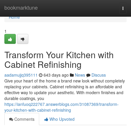
Home
bookmarktune
Togg
navi
Home
1
Transform Your Kitchen with
Cabinet Refinishing
aadamujjq395111
643 days ago
News
Discuss
Give your heart of the home a brand new look without completely
replacing your cabinets. Cabinet refinishing is an affordable and
effective way to update your aesthetic. With modern finishes and
durable coatings, you
https://ianfuoq222767.answerblogs.com/31087369/transform-
your-kitchen-with-cabinet-refinishing
Comments
Who Upvoted