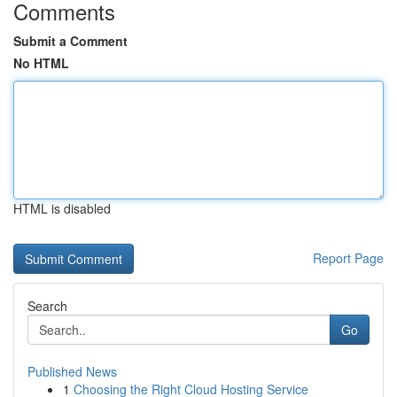
Comments
Submit a Comment
No HTML
HTML is disabled
Report Page
Search
Go
Published News
1
Choosing the Right Cloud Hosting Service