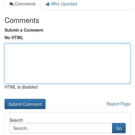
Comments
Who Upvoted
Comments
Submit a Comment
No HTML
HTML is disabled
Report Page
Search
Go