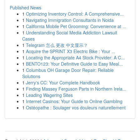
Published News
1
Optimizing Inventory Control: A Comprehensive...
1
Navigating Immigration Consultants in Noida
1
California Mobile Pet Grooming: Convenience at ...
1
Understanding Social Media Addiction Lawsuit
Cases
1
Telegram 怎么 更改 中文显示？
1
Acquire the SPRINT X3 Electric Bike : Your ...
1
Locating the Appropriate A4 Stock Provider: A C...
1
BENTO123: Your Definitive Guide to Easy Meal...
1
Columbus OH Garage Door Repair: Reliable
Solutions
1
Jerry's CC: Your Complete Handbook
1
Finding Massey Ferguson Parts in Northern Irela...
1
Leading Wagering Sites
1
Internet Casinos: Your Guide to Online Gambling
1
Ostéopathe : Soulager vos douleurs naturellement