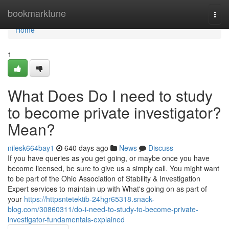
Home
bookmarktune
Togg
navi
Home
1
What Does Do I need to study
to become private investigator?
Mean?
nilesk664bay1
640 days ago
News
Discuss
If you have queries as you get going, or maybe once you have
become licensed, be sure to give us a simply call. You might want
to be part of the Ohio Association of Stability & Investigation
Expert services to maintain up with What's going on as part of
your
https://httpsntetektib-24hgr65318.snack-
blog.com/30860311/do-i-need-to-study-to-become-private-
investigator-fundamentals-explained