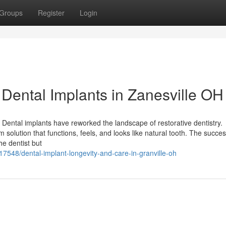
Groups
Register
Login
ental Implants in Zanesville OH
Dental implants have reworked the landscape of restorative dentistry.
m solution that functions, feels, and looks like natural tooth. The succes
he dentist but
7548/dental-implant-longevity-and-care-in-granville-oh