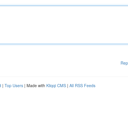
Rep
d
|
Top Users
| Made with
Kliqqi CMS
|
All RSS Feeds