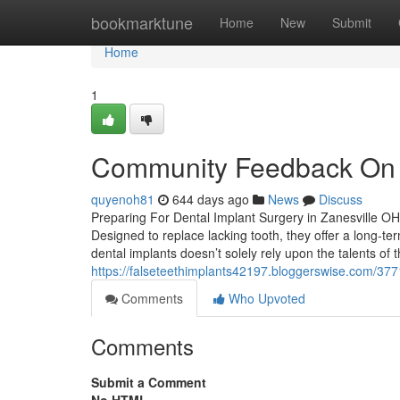
Home
bookmarktune
Home
New
Submit
Home
1
Community Feedback On D
quyenoh81
644 days ago
News
Discuss
Preparing For Dental Implant Surgery in Zanesville OH 
Designed to replace lacking tooth, they offer a long-ter
dental implants doesn’t solely rely upon the talents of t
https://falseteethimplants42197.bloggerswise.com/3771
Comments
Who Upvoted
Comments
Submit a Comment