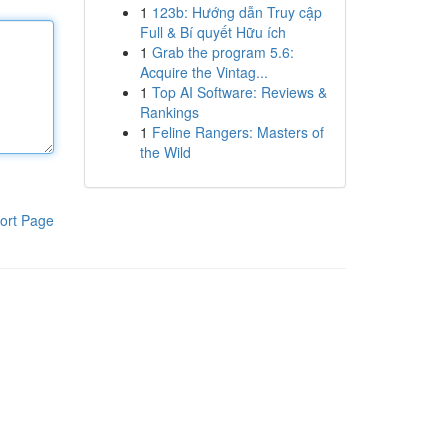
1
123b: Hướng dẫn Truy cập
Full & Bí quyết Hữu ích
1
Grab the program 5.6:
Acquire the Vintag...
1
Top AI Software: Reviews &
Rankings
1
Feline Rangers: Masters of
the Wild
ort Page