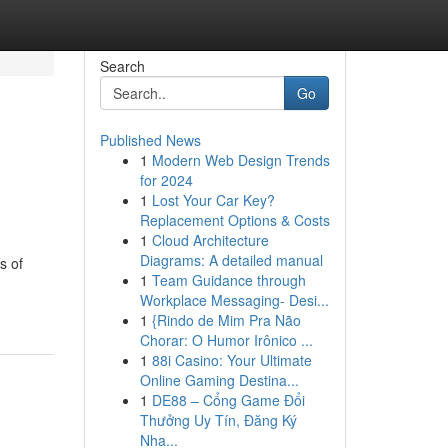
Search
Go
Published News
1
Modern Web Design Trends
for 2024
1
Lost Your Car Key?
Replacement Options & Costs
1
Cloud Architecture
Diagrams: A detailed manual
s of
1
Team Guidance through
Workplace Messaging- Desi...
1
{Rindo de Mim Pra Não
Chorar: O Humor Irônico ...
1
88i Casino: Your Ultimate
Online Gaming Destina...
1
DE88 – Cổng Game Đổi
Thưởng Uy Tín, Đăng Ký
Nha...