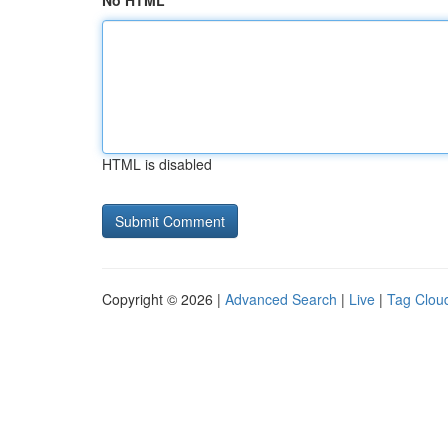
No HTML
HTML is disabled
Copyright © 2026 |
Advanced Search
|
Live
|
Tag Clou