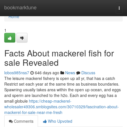
Home
bookmarktune
Togg
navi
Home
1
Facts About mackerel fish for
sale Revealed
lobos985nss7
646 days ago
News
Discuss
The leisure mackerel fishery is open up all yr, that has a catch
Restrict set each year at the same time as business boundaries.
Spawning usually takes area within the open up ocean, and eggs
and sperm are launched to the h2o. Each and every egg has a
small globule
https://cheap-mackerel-
wholesaler49306.smblogsites.com/30710329/fascination-about-
mackerel-for-sale-near-me-fresh
Comments
Who Upvoted