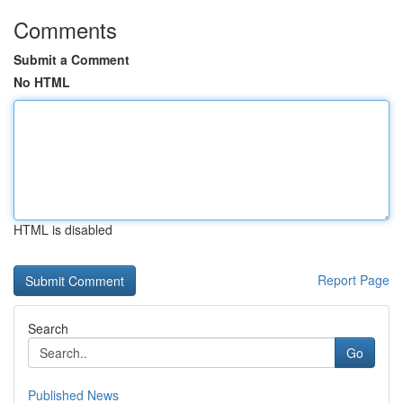
Comments
Submit a Comment
No HTML
HTML is disabled
Report Page
Search
Go
Published News