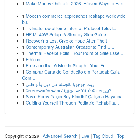
1
Make Money Online in 2026: Proven Ways to Earn
...
1
Modern commerce approaches reshape worldwide
bu...
1
Tivimate: uw ultieme Internet Protocol Televi...
1
HP M140W Setup: A Step-by-Step Guide
1
Recovering Lost Crypto: Hope After Theft
1
Contemporary Australian Creations: Find U...
1
Thermal Receipt Rolls : Your Point-of-Sale Esse...
1
Ethicon
1
Free Juridical Advice in Slough : Your En...
1
Comprar Carta de Condução em Portugal: Guia
Com...
1
زيت جوجوبا بالجملة في دبي وأبو ظبي
1
சென்னையில் உள்ள சிறந்த பணியிடம் போன்றது?
1
Sayın Koray Yalçın Bey Kimdir? Çalışma Hayatına...
1
Guiding Yourself Through Pediatric Rehabilita...
Copyright © 2026 |
Advanced Search
|
Live
|
Tag Cloud
|
Top