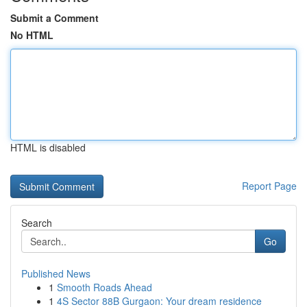
Submit a Comment
No HTML
HTML is disabled
Report Page
Search
Go
Published News
1
Smooth Roads Ahead
1
4S Sector 88B Gurgaon: Your dream residence