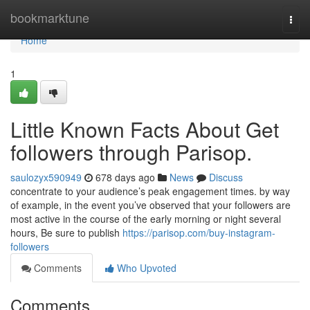
Home
bookmarktune
Togg
navi
Home
1
Little Known Facts About Get
followers through Parisop.
saulozyx590949
678 days ago
News
Discuss
concentrate to your audience’s peak engagement times. by way
of example, in the event you’ve observed that your followers are
most active in the course of the early morning or night several
hours, Be sure to publish
https://parisop.com/buy-instagram-
followers
Comments
Who Upvoted
Comments