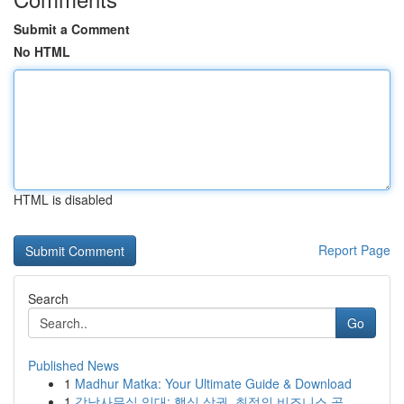
Submit a Comment
No HTML
HTML is disabled
Report Page
Search
Go
Published News
1
Madhur Matka: Your Ultimate Guide & Download
1
강남사무실 임대: 핵심 상권, 최적의 비즈니스 공...