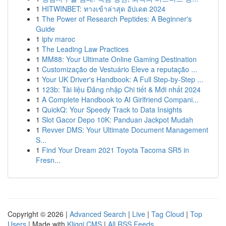
1
HITWINBET: ทางเข้าล่าสุด อัปเดต 2024
1
The Power of Research Peptides: A Beginner's
Guide
1
iptv maroc
1
The Leading Law Practices
1
MM88: Your Ultimate Online Gaming Destination
1
Customização de Vestuário Eleve a reputação ...
1
Your UK Driver's Handbook: A Full Step-by-Step ...
1
123b: Tài liệu Đăng nhập Chi tiết & Mới nhất 2024
1
A Complete Handbook to AI Girlfriend Compani...
1
QuickQ: Your Speedy Track to Data Insights
1
Slot Gacor Depo 10K: Panduan Jackpot Mudah
1
Revver DMS: Your Ultimate Document Management
S...
1
Find Your Dream 2021 Toyota Tacoma SR5 in
Fresn...
Copyright © 2026 |
Advanced Search
|
Live
|
Tag Cloud
|
Top
Users
| Made with
Kliqqi CMS
|
All RSS Feeds