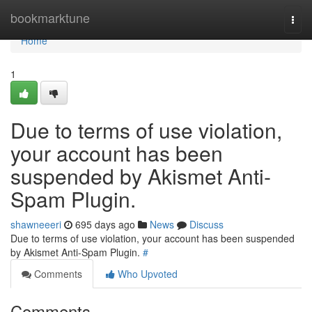
Home
bookmarktune
Togg
navi
Home
1
Due to terms of use violation,
your account has been
suspended by Akismet Anti-
Spam Plugin.
shawneeeri
695 days ago
News
Discuss
Due to terms of use violation, your account has been suspended
by Akismet Anti-Spam Plugin.
#
Comments
Who Upvoted
Comments